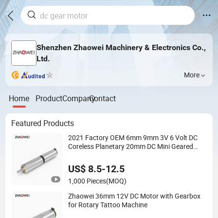
Shenzhen Zhaowei Machinery & Electronics Co.,
Ltd.
More
Home
Product
Company
Contact
Featured Products
2021 Factory OEM 6mm 9mm 3V 6 Volt DC
Coreless Planetary 20mm DC Mini Geared
Motor Cheap with Encoders for Sweeping
Robot
US$ 8.5-12.5
1,000 Pieces
(MOQ)
Zhaowei 36mm 12V DC Motor with Gearbox
for Rotary Tattoo Machine