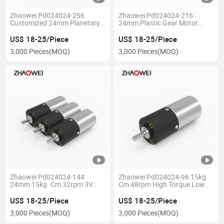
Zhaowei Pd024024-256
Zhaowei Pd024024-216
Customized 24mm Planetary
24mm Plastic Gear Motor
Gear Motor 15kg. Cm 18rpm
21rpm 15kg. Cm 12V 24V
Low Rpm Large Torque
High Torque Brush DC Motor
US$ 18-25/Piece
US$ 18-25/Piece
Transmission Gearmotor
with Gearbox for Smart Robot
3,000 Pieces
(MOQ)
3,000 Pieces
(MOQ)
Zhaowei Pd024024-144
Zhaowei Pd024024-96 15kg.
24mm 15kg. Cm 32rpm 3V
Cm 48rpm High Torque Low
12V 24V High Torque Low
Rpm Plastic Planetary
Rpm Brush Gear Motor for
Gearbox Brushless DC Gear
US$ 18-25/Piece
US$ 18-25/Piece
Lifting Device
Motor for Robot
3,000 Pieces
(MOQ)
3,000 Pieces
(MOQ)