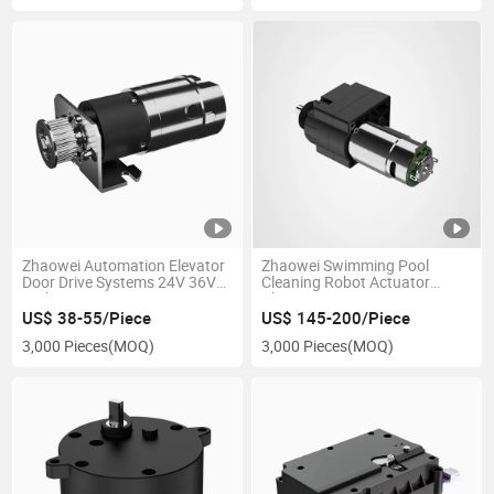
Zhaowei Automation Elevator
Zhaowei Swimming Pool
Door Drive Systems 24V 36V
Cleaning Robot Actuator
High Torque Low Noise
Planetary Gear Box DC
Actuator 1.2nm 369rpm
Reducer Brushless Worm
US$ 38-55/Piece
US$ 145-200/Piece
Brushless DC Worm Gear
Gearbox Motor for Pool Robot
3,000 Pieces
(MOQ)
3,000 Pieces
(MOQ)
Motor