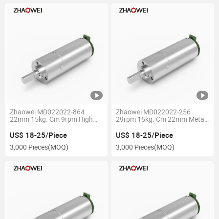
Zhaowei MD022022-864
Zhaowei MD022022-256
22mm 15kg. Cm 9rpm High
29rpm 15kg. Cm 22mm Metal
Torque Low Speed 6V 12V DC
Planetary Gearbox High
Electric Wheel Motor Gear Box
Torque 12V 24V Brushless DC
US$ 18-25/Piece
US$ 18-25/Piece
with Encoder
Gear Motor for Medical Device
3,000 Pieces
(MOQ)
3,000 Pieces
(MOQ)