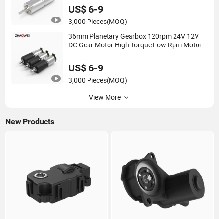
US$ 6-9
3,000 Pieces
(MOQ)
36mm Planetary Gearbox 120rpm 24V 12V
DC Gear Motor High Torque Low Rpm Motors
for Robots
US$ 6-9
3,000 Pieces
(MOQ)
View More
New Products