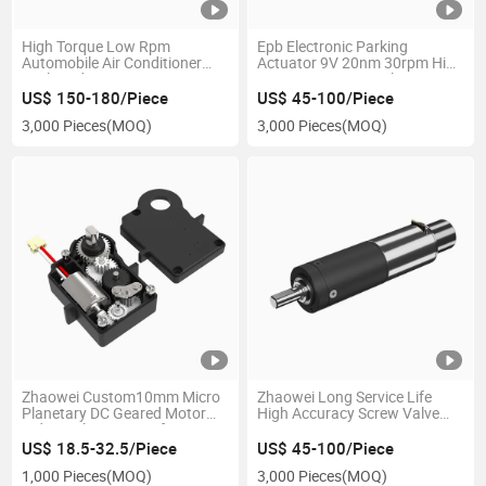
High Torque Low Rpm
Epb Electronic Parking
Automobile Air Conditioner
Actuator 9V 20nm 30rpm High
Outlet Adjustment Actuator
Torque Low Noise Planetary
12V 24V DC Worm Gear Motor
Gearbox Micro Reducer Motor
US$ 150-180/Piece
US$ 45-100/Piece
for Car Air Conditioner out
for Car Braking System
3,000 Pieces
(MOQ)
3,000 Pieces
(MOQ)
Zhaowei Custom10mm Micro
Zhaowei Long Service Life
Planetary DC Geared Motor
High Accuracy Screw Valve
Industrial Actuators for Smart
Drive System 24V 16500rpm
Lock
588mnm Low Noise Actuator
US$ 18.5-32.5/Piece
US$ 45-100/Piece
for Precision Dispensing
1,000 Pieces
(MOQ)
3,000 Pieces
(MOQ)
Machine