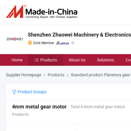
Shenzhen Zhaowei Machinery & Electronics 
Gold Member
Home
Products
About Us
Solutions
Co
Supplier Homepage
Products
Standard product Planetary gear
Product Groups
4mm metal gear motor
Total 4 4mm metal gear motor
Products