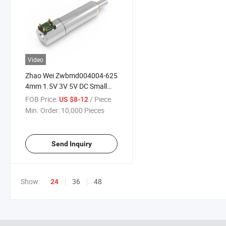
Video
Zhao Wei Zwbmd004004-625
4mm 1.5V 3V 5V DC Small
Planetary Gearbox High
FOB Price:
/ Piece
US $8-12
Torque Gearmotor Micro
Min. Order:
10,000 Pieces
Reducer Gear Motor
Send Inquiry
Show:
36
48
24