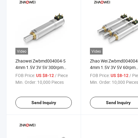
Video
Video
Zhaowei Zwbmd004004-5
Zhao Wei Zwbmd004004
4mm 1.5V 3V 5V 300rpm
4mm 1.5V 3V 5V 60rpm
200GF. Cm DC Small
70GF. Cm DC Small Plane
FOB Price:
/ Piece
FOB Price:
/ Pi
US $8-12
US $8-12
Planetary Gearbox
Gearbox Gearmotor Micr
Min. Order:
10,000 Pieces
Min. Order:
10,000 Piece
Gearmotor Micro Reducer
Reducer Low Rpm Gear
Low Rpm Gear Motor
Motor
Send Inquiry
Send Inquiry