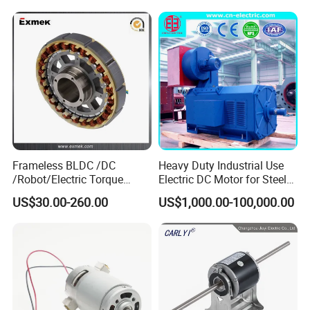
12V 24V 48V 90V 110-220V
Brushed Electric DC Gear
Motor
Frameless BLDC /DC
Heavy Duty Industrial Use
/Robot/Electric Torque
Electric DC Motor for Steel
Motor
Rolling Mill, Extruder,
US$30.00-260.00
US$1,000.00-100,000.00
Cement Mill, Paper Machine