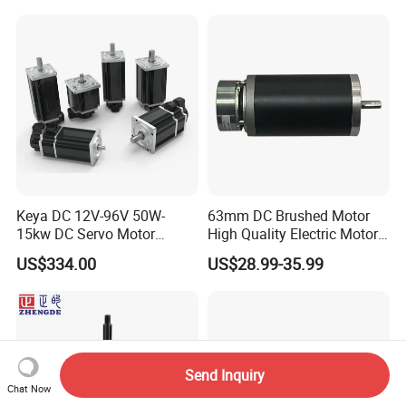
4000RPM for Electric
Motorcycle Bike Outboard
Motor Car Conversion
Keya DC 12V-96V 50W-
63mm DC Brushed Motor
15kw DC Servo Motor
High Quality Electric Motor
Pmsm Motor Support
with Break PMDC Motor
US$334.00
US$28.99-35.99
Customization
Send Inquiry
Chat Now