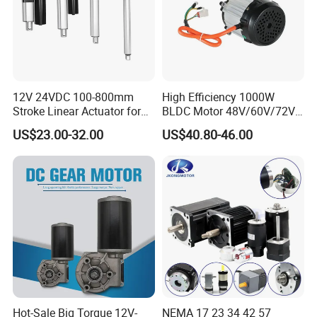
12V 24VDC 100-800mm
High Efficiency 1000W
Stroke Linear Actuator for
BLDC Motor 48V/60V/72V
Opthalmology Table
4800rpm Low Power
US$23.00-32.00
US$40.80-46.00
Electric Motor
Hot-Sale Big Torque 12V-
NEMA 17 23 34 42 57