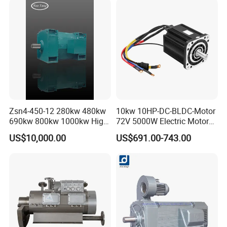
Zsn4-450-12 280kw 480kw
10kw 10HP-DC-BLDC-Motor
690kw 800kw 1000kw High-
72V 5000W Electric Motoro
Power DC Main Drive Motor,
6kw 11kw Electric Boat
US$10,000.00
US$691.00-743.00
Applicable to Cement Rotary
Motor 10 Kw 15kw Motore
Kilns for Production Lines
Brushless Con ESC
with a Daily Output