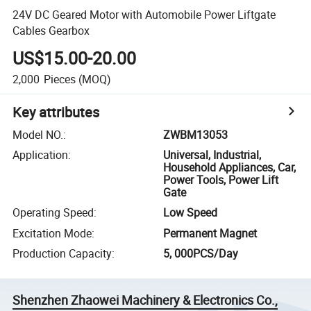
24V DC Geared Motor with Automobile Power Liftgate
Cables Gearbox
US$15.00-20.00
2,000
Pieces
(MOQ)
Key attributes
Model NO.
:
ZWBM13053
Application
:
Universal, Industrial,
Household Appliances, Car,
Power Tools, Power Lift
Gate
Operating Speed
:
Low Speed
Excitation Mode
:
Permanent Magnet
Production Capacity
:
5, 000PCS/Day
Shenzhen Zhaowei Machinery & Electronics Co.,