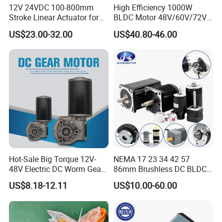
12V 24VDC 100-800mm
High Efficiency 1000W
Stroke Linear Actuator for
BLDC Motor 48V/60V/72V
Opthalmology Table
4800rpm Low Power
US$23.00-32.00
US$40.80-46.00
Electric Motor
and more...
FAQ
1. Can you make the gearbox with custom specifications?
YES. We have design and development team, also a great term of
Hot-Sale Big Torque 12V-
NEMA 17 23 34 42 57
engineers, each of them have
48V Electric DC Worm Gear
86mm Brushless DC BLDC
many work years experience.
Motor for Car
Electric Motor with Gearbox
US$8.18-12.11
US$10.00-60.00
Wiper/Medical
/ Brake / Encoder /
2.Do you provide the samples?
Device/Window Opener
Controller 12V 24V 36V 48V
Motor
220V DC Servo Motor for
YES. Our company can provide the samples to you, and the
Lawn Mower
delivery time is about 5-15days according to the specification of