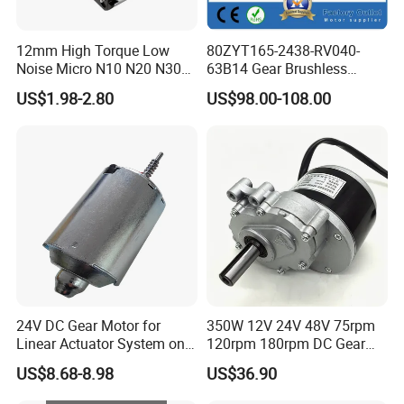
12mm High Torque Low
80ZYT165-2438-RV040-
Noise Micro N10 N20 N30
63B14 Gear Brushless
3V 4.5V 6V 12V Brush DC
Motor Electric Brush
US$1.98-2.80
US$98.00-108.00
Gear Motor
Brushed Permanent DC
PMDC Motor for Reducer
Motion Simulator 80mm
24V 3000rpm 400W
24V DC Gear Motor for
350W 12V 24V 48V 75rpm
Linear Actuator System on
120rpm 180rpm DC Gear
Adjustable Tables
Brushed Motor for Electric
US$8.68-8.98
US$36.90
WheelChair