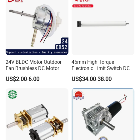
24V BLDC Motor Outdoor
45mm High Torque
Fan Brushless DC Motor
Electronic Limit Switch DC
Desktop Fan Electric Motor
Tubular Motor for Roller
US$2.00-6.00
US$34.00-38.00
with Drive Board Gearbox
Shutter/Zip Screen/Awning