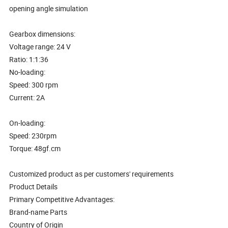
opening angle simulation
Gearbox dimensions:
Voltage range: 24 V
Ratio: 1:1:36
No-loading:
Speed: 300 rpm
Current: 2A
On-loading:
Speed: 230rpm
Torque: 48gf.cm
Customized product as per customers' requirements
Product Details
Primary Competitive Advantages:
Brand-name Parts
Country of Origin