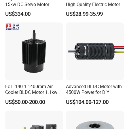
15kw DC Servo Motor
High Quality Electric Motor
Pmsm Motor Support
with Break PMDC Motor
US$334.00
US$28.99-35.99
Customization
1) Competitive Advantages
Ec-L-140-1-1400rpm Air
Advanced BLDC Motor with
Cooler BLDC Motor 1.1kw
4500W Power for DIY
1) Competitive Advantages
1.5kw 2.2kw
Electric Motor Projects
19+year experience in manufacturing motor gearbox
US$50.00-200.00
US$104.00-127.00
Brushless DC Motor
We provide technical support from r&d, prototype, testing,
assembly and serial production , ODM &OEM
Competitive Price
Product Performance: Low noise, High efficiency, Long
lifespan