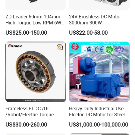
ZD Leader 60mm-104mm
24V Brushless DC Motor
High Torque Low RPM 6W
3000rpm 300W
15W 25W 30W 40W 60W
US$25.00-150.00
US$22.00-58.00
90W 120W 150W- 300W
12V 24V 48V 90V 110-220V
Brushed Electric DC Gear
Motor
Frameless BLDC /DC
Heavy Duty Industrial Use
/Robot/Electric Torque
Electric DC Motor for Steel
Motor
Rolling Mill, Extruder,
US$30.00-260.00
US$1,000.00-100,000.00
Cement Mill, Paper Machine