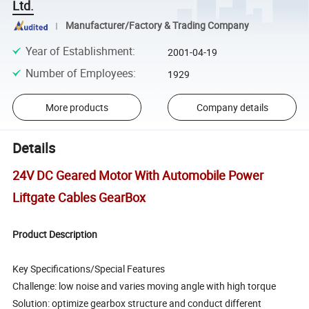
Ltd.
Manufacturer/Factory & Trading Company
Year of Establishment
:
2001-04-19
Number of Employees
:
1929
More products
Company details
Details
24V DC Geared Motor With Automobile Power
Liftgate Cables GearBox
Product Description
Key Specifications/Special Features
Challenge: low noise and varies moving angle with high torque
Solution: optimize gearbox structure and conduct different