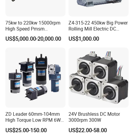
75kw to 220kw 15000rpm
Z4-315-22 450kw Big Power
High Speed Pmsm
Rolling Mill Electric DC
Synchronous Electric
Motor
US$5,000.00-20,000.00
US$1,000.00
Brushless Motor Customize
ZD Leader 60mm-104mm
24V Brushless DC Motor
High Torque Low RPM 6W
3000rpm 300W
15W 25W 30W 40W 60W
US$25.00-150.00
US$22.00-58.00
90W 120W 150W- 300W