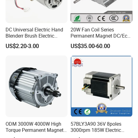
DC Universal Electric Hand
20W Fan Coil Series
Blenderr Brush Electric
Permanent Magnet DC/Ec
BLDC Motor Shaft Full
Brushless BLDC Motor for
US$2.20-3.00
US$35.00-60.00
Copper 220V 3438
Central Air Conditioner Units
ODM 3000W 4000W High
57BLY3A90 36V 8poles
Torque Permanent Magnet
3000rpm 185W Electric
DC Motor for Industrial
Brushless DC BLDC Motor