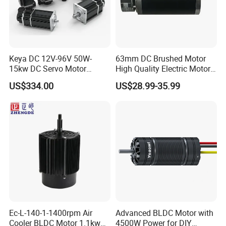
Keya DC 12V-96V 50W-
63mm DC Brushed Motor
15kw DC Servo Motor
High Quality Electric Motor
Pmsm Motor Support
with Break PMDC Motor
US$334.00
US$28.99-35.99
Customization
Ec-L-140-1-1400rpm Air
Advanced BLDC Motor with
Cooler BLDC Motor 1.1kw
4500W Power for DIY