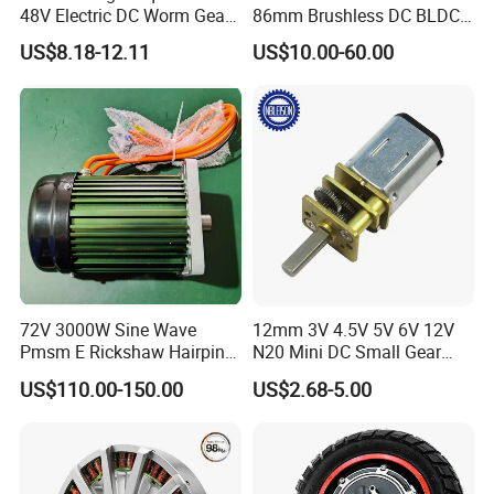
48V Electric DC Worm Gear
86mm Brushless DC BLDC
Motor for Car
Electric Motor with Gearbox
US$8.18-12.11
US$10.00-60.00
Wiper/Medical
/ Brake / Encoder /
Device/Window Opener
Controller 12V 24V 36V 48V
Motor
220V DC Servo Motor for
Lawn Mower
72V 3000W Sine Wave
12mm 3V 4.5V 5V 6V 12V
Pmsm E Rickshaw Hairpin
N20 Mini DC Small Gear
Motor
Motor for Robotics and
US$110.00-150.00
US$2.68-5.00
Electric Lock