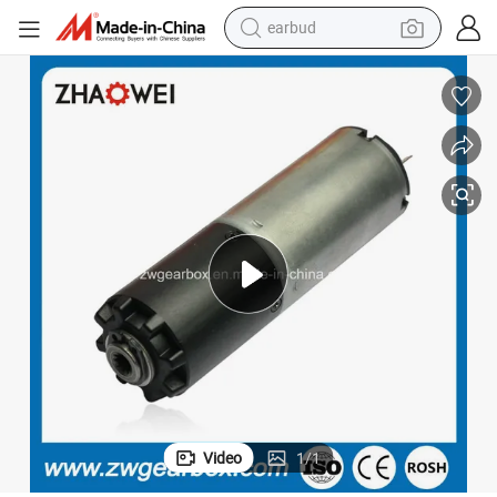
earbud
alloy wheel
wheel loader
reagent
crawler excavator
farm tractor
tshirt
container house
Video
1
/
1