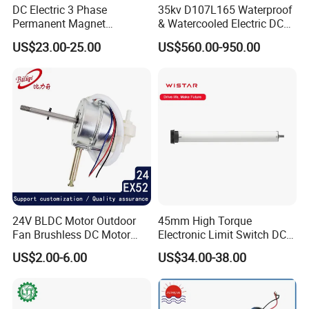
DC Electric 3 Phase
35kv D107L165 Waterproof
Permanent Magnet
& Watercooled Electric DC
Brushless BLDC Motor
Motor 30kw
US$23.00-25.00
US$560.00-950.00
(57mm flange 24V 100W
3000rpm)
24V BLDC Motor Outdoor
45mm High Torque
Fan Brushless DC Motor
Electronic Limit Switch DC
Desktop Fan Electric Motor
Tubular Motor for Roller
US$2.00-6.00
US$34.00-38.00
with Drive Board Gearbox
Shutter/Zip Screen/Awning