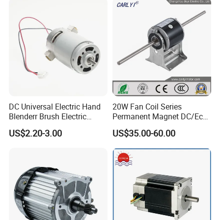
DC Universal Electric Hand
20W Fan Coil Series
Blenderr Brush Electric
Permanent Magnet DC/Ec
BLDC Motor Shaft Full
Brushless BLDC Motor for
US$2.20-3.00
US$35.00-60.00
Copper 220V 3438
Central Air Conditioner Units