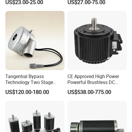
US$23.00-25.00
US$27.00-75.00
Vehicle
Tangential Bypass
CE Approved High Power
Technology Two Stage
Powerful Brushless DC
Vacuum Motor High
BLDC PMSM Motor 10kw
US$120.00-180.00
US$538.00-775.00
Pressure for Air Purifier
up to 20kw 85 N.m
4000RPM for Electric
Motorcycle Bike Outboard
Motor Car Conversion