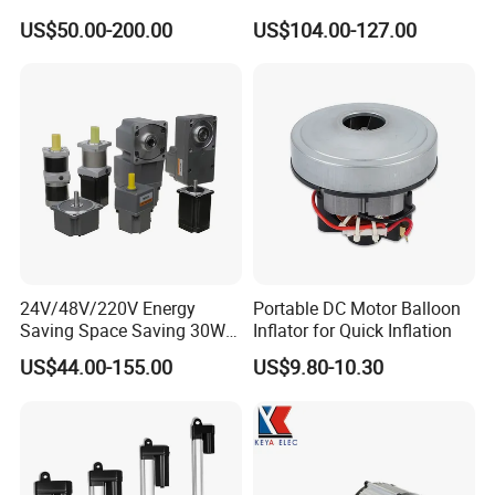
1.5kw 2.2kw
Electric Motor Projects
US$50.00-200.00
US$104.00-127.00
Brushless DC Motor
24V/48V/220V Energy
Portable DC Motor Balloon
Saving Space Saving 30W-
Inflator for Quick Inflation
1500W Brushless DC
US$44.00-155.00
US$9.80-10.30
Planetary Gear Motor for
Mixer