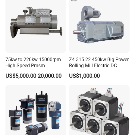
75kw to 220kw 15000rpm
Z4-315-22 450kw Big Power
High Speed Pmsm
Rolling Mill Electric DC
Synchronous Electric
Motor
US$5,000.00-20,000.00
US$1,000.00
Brushless Motor Customize