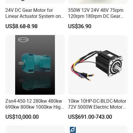
24V DC Gear Motor for
350W 12V 24V 48V 75rpm
Linear Actuator System on
120rpm 180rpm DC Gear
Adjustable Tables
Brushed Motor for Electric
US$8.68-8.98
US$36.90
WheelChair
Zsn4-450-12 280kw 480kw
10kw 10HP-DC-BLDC-Motor
690kw 800kw 1000kw High-
72V 5000W Electric Motoro
Power DC Main Drive Motor,
6kw 11kw Electric Boat
US$10,000.00
US$691.00-743.00
Applicable to Cement Rotary
Motor 10 Kw 15kw Motore
Kilns for Production Lines
Brushless Con ESC
with a Daily Output