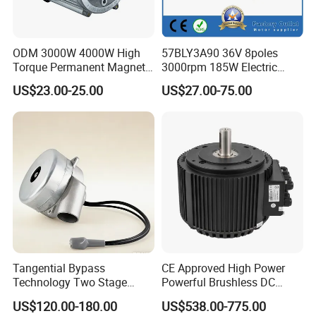
ODM 3000W 4000W High
57BLY3A90 36V 8poles
Torque Permanent Magnet
3000rpm 185W Electric
DC Motor for Industrial
Brushless DC BLDC Motor
US$23.00-25.00
US$27.00-75.00
Vehicle
Tangential Bypass
CE Approved High Power
Technology Two Stage
Powerful Brushless DC
Vacuum Motor High
BLDC PMSM Motor 10kw
US$120.00-180.00
US$538.00-775.00
Pressure for Air Purifier
up to 20kw 85 N.m