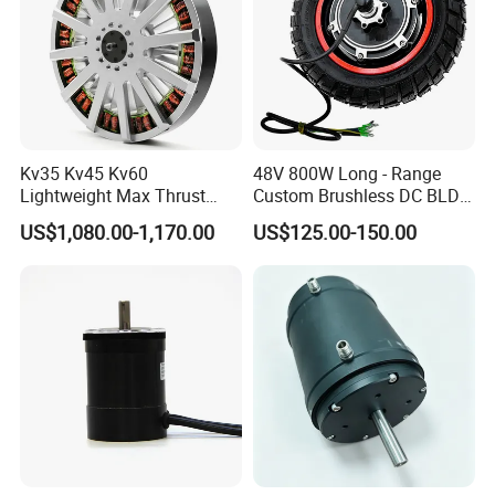
Kv35 Kv45 Kv60
48V 800W Long - Range
Lightweight Max Thrust
Custom Brushless DC BLDC
95kg BLDC Motor for Heavy
Motor Electric Scooter Hub
US$1,080.00-1,170.00
US$125.00-150.00
Lift Drone Cargo Drone
Motor Distributors
Quadcopter Aircraft