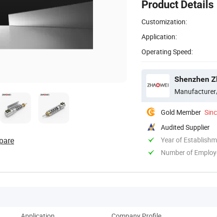
Product Details
Customization:
Application:
Operating Speed:
Shenzhen Zh
Manufacturer
Gold Member
Sin
Audited Supplier
pare
Year of Establish
Number of Employ
Application
Company Profile