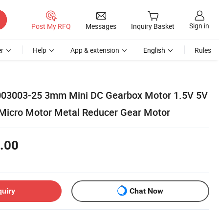
Sign in
Post My RFQ
Messages
Inquiry Basket
r
Help
App & extension
English
Rules
3003-25 3mm Mini DC Gearbox Motor 1.5V 5V
Micro Motor Metal Reducer Gear Motor
.00
quiry
Chat Now