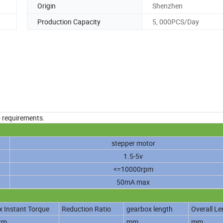
Origin
Shenzhen
Production Capacity
5, 000PCS/Day
o requirements.
stepper motor
1.5-5v
<=10000rpm
50mA max
 Instant Torque
Reduction Ratio
gearbox length
Overall Le
cm
mm
mm