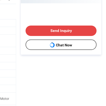
Send Inquiry
Chat Now
 Motor