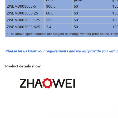
ZWBMD003003-5
300.0
50
15
ZWBMD003003-25
60.0
50
15
ZWBMD003003-125
12.0
50
15
ZWBMD003003-625
2.4
50
15
* The above specifications are subject to change without prior notice. The
Please let us know your requirements and we will provide you with 
Product details show: