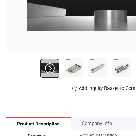
Add Inquiry Basket to Com
Company Info.
Product Description
Product Description
Overview