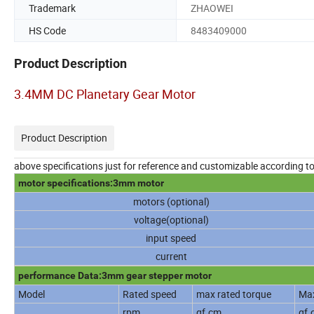
Trademark
ZHAOWEI
HS Code
8483409000
Product Description
3.4MM DC Planetary Gear Motor
Product Description
above specifications just for reference and customizable according t
motor specifications:3mm motor
motors (optional)
voltage(optional)
input speed
current
performance Data:3mm gear stepper motor
Model
Rated speed
max rated torque
Max
rpm
gf.cm
gf.