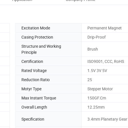
Excitation Mode
Permanent Magnet
Casing Protection
Drip-Proof
Structure and Working
Brush
Principle
Certification
ISO9001, CCC, RoHS
Rated Voltage
1.5V 3V 5V
Reduction Ratio
25
Motyr Type
Stepper Motor
Max Instant Torque
150GF.Cm
Overall Length
12.25mm
Specification
3.4mm Planetary Gear