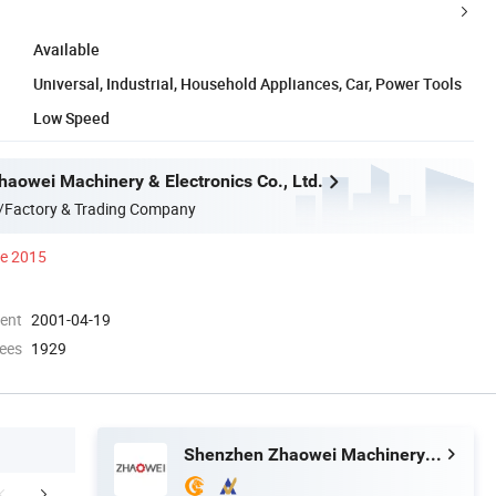
Available
Universal, Industrial, Household Appliances, Car, Power Tools
Low Speed
aowei Machinery & Electronics Co., Ltd.
/Factory & Trading Company
ce 2015
ment
2001-04-19
ees
1929
Shenzhen Zhaowei Machinery & Electronics Co., Ltd.
Our Services
Packaging & Shipping
Certific