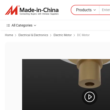
Products
All Categories
Home
Electrical & Electronics
Electric Motor
DC Motor