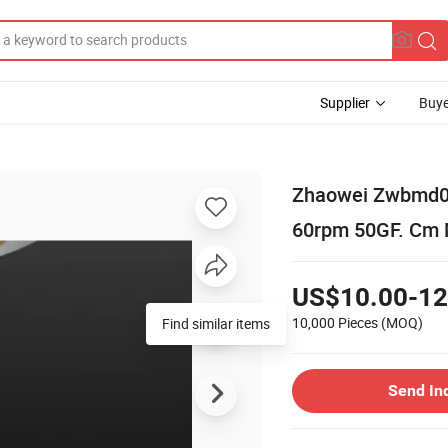
Supplier
Buye
Zhaowei Zwbmd00
60rpm 50GF. Cm 
US$10.00-12
10,000 Pieces
(MOQ)
Find similar items
Send In