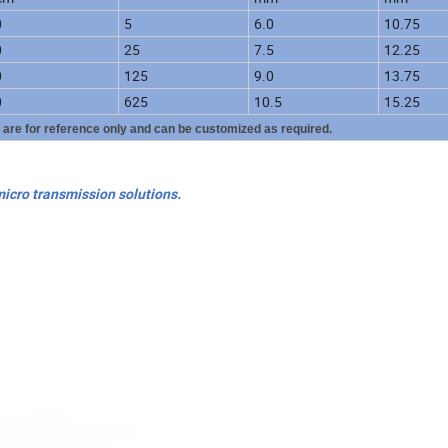
0
5
6.0
10.75
0
25
7.5
12.25
0
125
9.0
13.75
0
625
10.5
15.25
y are for reference only and can be customized as required.
micro transmission solutions.