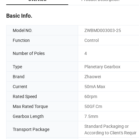
Basic Info.
Model NO.
ZWBMD003003-25
Function
Control
Number of Poles
4
Type
Planetary Gearbox
Brand
Zhaowei
Current
50mA Max
Rated Speed
60rpm
Max Rated Torque
50GF.Cm
Gearbox Length
7.5mm
Standard Packaging or
Transport Package
According to Client's Requir