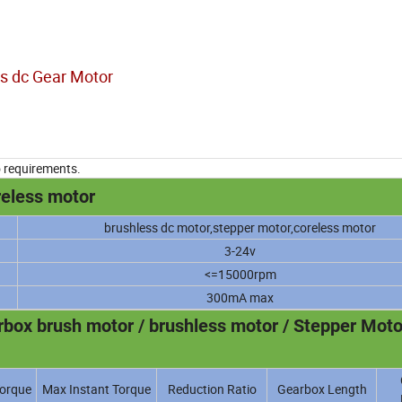
s dc Gear Motor
o requirements.
reless motor
brushless dc motor,stepper motor,coreless motor
3-24v
<=15000rpm
300mA max
ox brush motor / brushless motor / Stepper Moto
orque
Max Instant Torque
Reduction Ratio
Gearbox Length