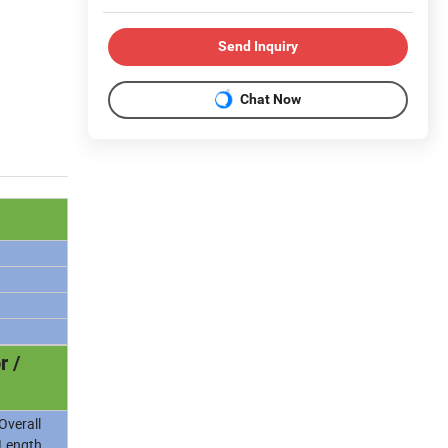
Send Inquiry
Chat Now
r /
Overall
Length