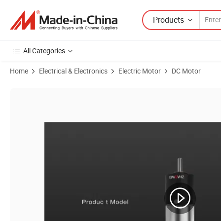
Products
All Categories
Home
Electrical & Electronics
Electric Motor
DC Motor
Product Images of Zhaowei Pd024024-576 24mm Micro Brushless Ge