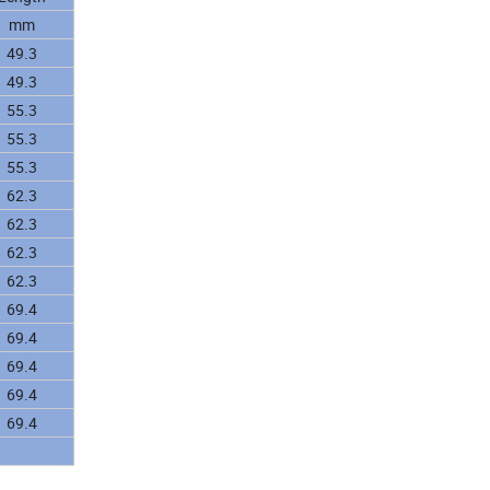
mm
49.3
49.3
55.3
55.3
55.3
62.3
62.3
62.3
62.3
69.4
69.4
69.4
69.4
69.4