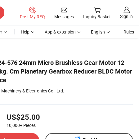
Sign in
Post My RFQ
Messages
Inquiry Basket
r
Help
App & extension
English
Rules
Motor for Home Appliance
4-576 24mm Micro Brushless Gear Motor 12
5kg. Cm Planetary Gearbox Reducer BLDC Motor
nce
Machinery & Electronics Co., Ltd.
US$25.00
10,000+
Pieces