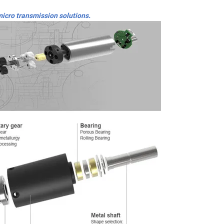
micro transmission solutions.