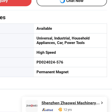
quiry
Chat Now
tes
Available
Universal, Industrial, Household
Appliances, Car, Power Tools
High Speed
PD024024-576
Permanent Magnet
Shenzhen Zhaowei Machinery & Electronics Co., Ltd.
12 yrs