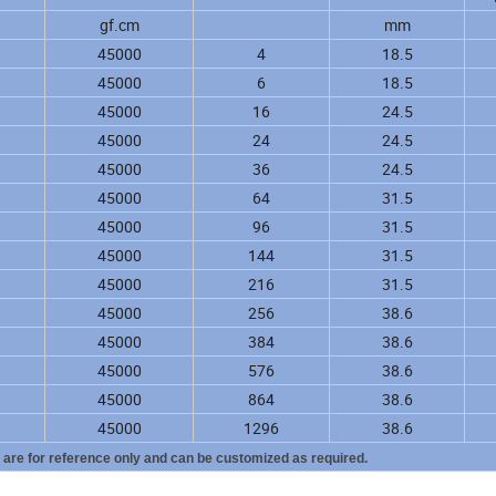
gf.cm
mm
45000
4
18.5
45000
6
18.5
45000
16
24.5
45000
24
24.5
45000
36
24.5
45000
64
31.5
45000
96
31.5
45000
144
31.5
45000
216
31.5
45000
256
38.6
45000
384
38.6
45000
576
38.6
45000
864
38.6
45000
1296
38.6
y are for reference only and can be customized as required.