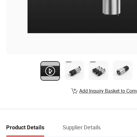
Add Inquiry Basket to Com
Supplier Details
Product Details