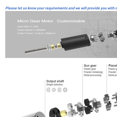
Please let us know your requirements and we will provide you with 