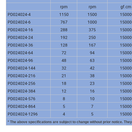
rpm
rpm
gf.cm
PD024024-4
1150
1500
15000
PD024024-6
767
1000
15000
PD024024-16
288
375
15000
PD024024-24
192
250
15000
PD024024-36
128
167
15000
PD024024-64
72
94
15000
PD024024-96
48
63
15000
PD024024-144
32
42
15000
PD024024-216
21
38
15000
PD024024-256
18
23
15000
PD024024-384
12
16
15000
PD024024-576
8
10
15000
PD024024-864
5
7
15000
PD024024-1296
4
5
15000
* The above specifications are subject to change without prior notice. The