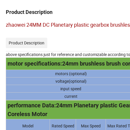
Product Description
zhaowei 24MM DC Planetary plastic gearbox brushles
Product Description
above specifications just for reference and customizable according t
motor specifications:24mm brushless brush co
motors (optional)
voltage(optional)
input speed
current
performance Data:24mm Planetary plastic Gearb
Coreless Motor
Model
Rated Speed
Max Speed
Max Rated T