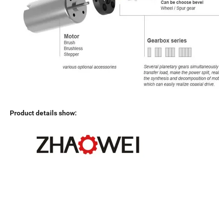
Product details show: