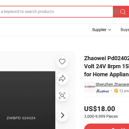
Supplier
Buye
ar Motor 12 Volt 24V 8rpm 15kg. Cm Planetary Gearbox Reducer BLDC 
Zhaowei Pd02402
Volt 24V 8rpm 1
for Home Applia
Shenzhen Zhaowei 
12 yrs
Pricing
US$18.00
3,000-9,999
Pieces
Contact Supplier