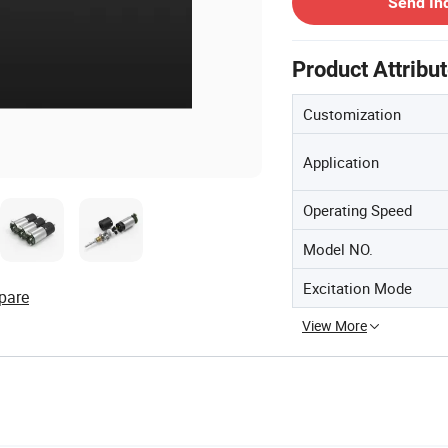
Send In
Product Attribu
Customization
Application
Operating Speed
Model NO.
Excitation Mode
pare
View More