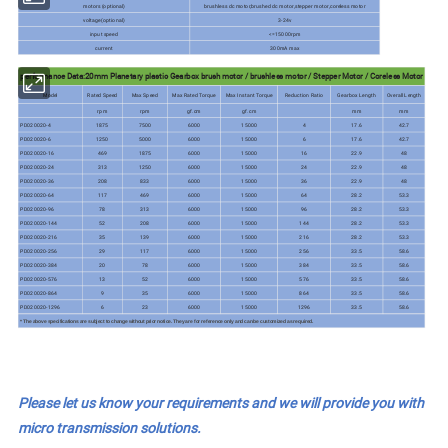
motors (optional)
brushless dc motor,brushed dc motor,stepper motor,coreless motor
voltage(optional)
3-24v
input speed
<=15000rpm
current
300mA max
performance Data:20mm Planetary plastic Gearbox brush motor / brushless motor / Stepper Motor / Coreless Motor
Model
Rated Speed
Max Speed
Max Rated Torque
Max Instant Torque
Reduction Ratio
Gearbox Length
Overall Length
rpm
rpm
gf.cm
gf.cm
mm
mm
PD020020-4
1875
7500
6000
15000
4
17.6
42.7
PD020020-6
1250
5000
6000
15000
6
17.6
42.7
PD020020-16
469
1875
6000
15000
16
22.9
48
PD020020-24
313
1250
6000
15000
24
22.9
48
PD020020-36
208
833
6000
15000
36
22.9
48
PD020020-64
117
469
6000
15000
64
28.2
53.3
PD020020-96
78
313
6000
15000
96
28.2
53.3
PD020020-144
52
208
6000
15000
144
28.2
53.3
PD020020-216
35
139
6000
15000
216
28.2
53.3
PD020020-256
29
117
6000
15000
256
33.5
58.6
PD020020-384
20
78
6000
15000
384
33.5
58.6
PD020020-576
13
52
6000
15000
576
33.5
58.6
PD020020-864
9
35
6000
15000
864
33.5
58.6
PD020020-1296
6
23
6000
15000
1296
33.5
58.6
* The above specifications are subject to change without prior notice. They are for reference only and can be customized as required.
Please let us know your requirements and we will provide you with
micro transmission solutions.