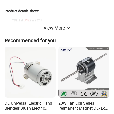
Product details show:
View More
Recommended for you
DC Universal Electric Hand
20W Fan Coil Series
Blenderr Brush Electric
Permanent Magnet DC/Ec
BLDC Motor Shaft Full
Brushless BLDC Motor for