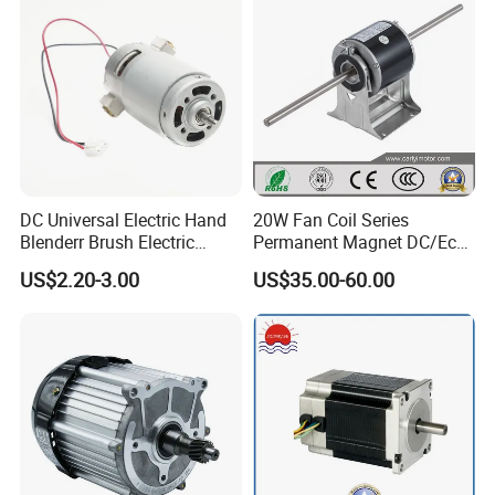
DC Universal Electric Hand
20W Fan Coil Series
Blenderr Brush Electric
Permanent Magnet DC/Ec
BLDC Motor Shaft Full
Brushless BLDC Motor for
US$2.20-3.00
US$35.00-60.00
Copper 220V 3438
Central Air Conditioner Units