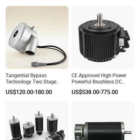
Tangential Bypass
CE Approved High Power
Technology Two Stage
Powerful Brushless DC
Vacuum Motor High
BLDC PMSM Motor 10kw
US$120.00-180.00
US$538.00-775.00
Pressure for Air Purifier
up to 20kw 85 N.m
4000RPM for Electric
Motorcycle Bike Outboard
Motor Car Conversion