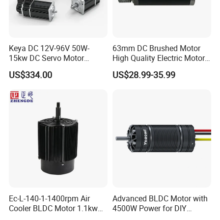
Keya DC 12V-96V 50W-
63mm DC Brushed Motor
15kw DC Servo Motor
High Quality Electric Motor
Pmsm Motor Support
with Break PMDC Motor
US$334.00
US$28.99-35.99
Customization
Ec-L-140-1-1400rpm Air
Advanced BLDC Motor with
Cooler BLDC Motor 1.1kw
4500W Power for DIY
1.5kw 2.2kw
Electric Motor Projects