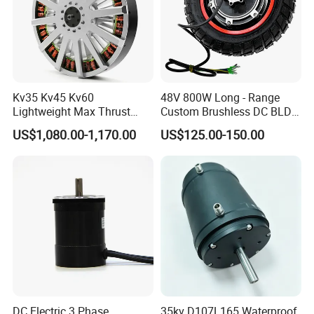
Kv35 Kv45 Kv60
48V 800W Long - Range
Lightweight Max Thrust
Custom Brushless DC BLDC
95kg BLDC Motor for Heavy
Motor Electric Scooter Hub
US$1,080.00-1,170.00
US$125.00-150.00
Lift Drone Cargo Drone
Motor Distributors
Quadcopter Aircraft
DC Electric 3 Phase
35kv D107L165 Waterproof