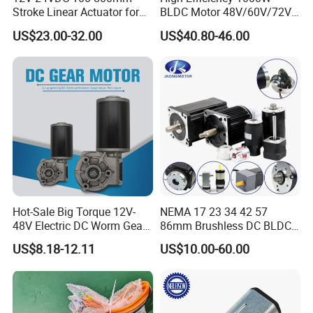
Stroke Linear Actuator for
BLDC Motor 48V/60V/72V
Opthalmology Table
4800rpm Low Power
US$23.00-32.00
US$40.80-46.00
Testing Equipment
Electric Motor
Hot-Sale Big Torque 12V-
NEMA 17 23 34 42 57
48V Electric DC Worm Gear
86mm Brushless DC BLDC
Motor for Car
Electric Motor with Gearbox
1) Competitive Advantages
US$8.18-12.11
US$10.00-60.00
Wiper/Medical
/ Brake / Encoder /
1) Competitive Advantages
Device/Window Opener
Controller 12V 24V 36V 48V
19+year experience in manufacturing motor gearbox
Motor
220V DC Servo Motor for
Lawn Mower
We provide technical support from r&d, prototype, testing,
assembly and serial production , ODM &OEM