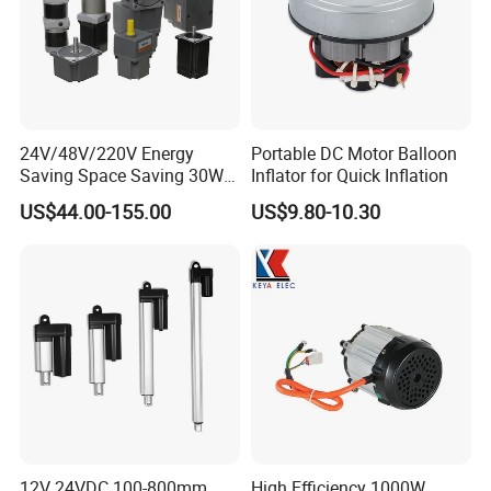
24V/48V/220V Energy
Portable DC Motor Balloon
Saving Space Saving 30W-
Inflator for Quick Inflation
1500W Brushless DC
US$44.00-155.00
US$9.80-10.30
Planetary Gear Motor for
Mixer
Workshop
12V 24VDC 100-800mm
High Efficiency 1000W