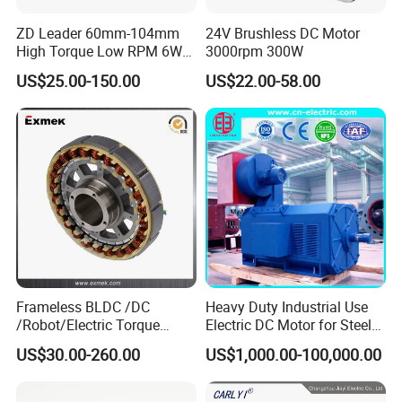
ZD Leader 60mm-104mm
24V Brushless DC Motor
High Torque Low RPM 6W
3000rpm 300W
15W 25W 30W 40W 60W
US$25.00-150.00
US$22.00-58.00
90W 120W 150W- 300W
12V 24V 48V 90V 110-220V
Brushed Electric DC Gear
Motor
Frameless BLDC /DC
Heavy Duty Industrial Use
/Robot/Electric Torque
Electric DC Motor for Steel
Motor
Rolling Mill, Extruder,
US$30.00-260.00
US$1,000.00-100,000.00
Cement Mill, Paper Machine