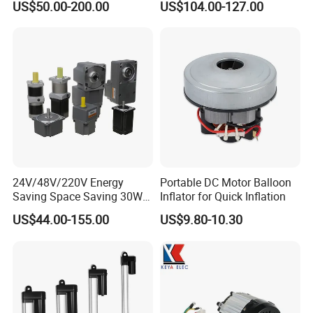
US$50.00-200.00
US$104.00-127.00
Brushless DC Motor
24V/48V/220V Energy
Portable DC Motor Balloon
Saving Space Saving 30W-
Inflator for Quick Inflation
1500W Brushless DC
US$44.00-155.00
US$9.80-10.30
Planetary Gear Motor for
Mixer