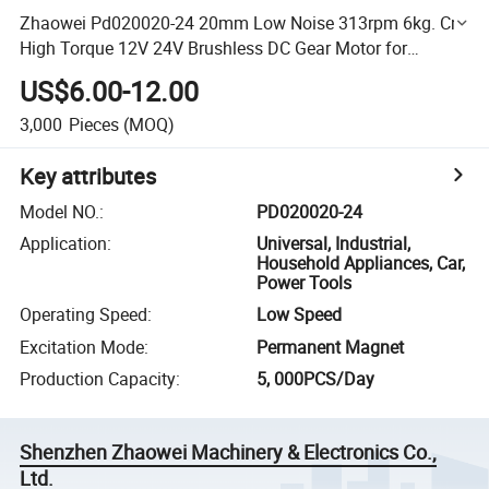
Zhaowei Pd020020-24 20mm Low Noise 313rpm 6kg. Cm
High Torque 12V 24V Brushless DC Gear Motor for
Cooking Robot
US$6.00-12.00
3,000
Pieces
(MOQ)
Key attributes
Model NO.
:
PD020020-24
Application
:
Universal, Industrial,
Household Appliances, Car,
Power Tools
Operating Speed
:
Low Speed
Excitation Mode
:
Permanent Magnet
Production Capacity
:
5, 000PCS/Day
Shenzhen Zhaowei Machinery & Electronics Co.,
Ltd.