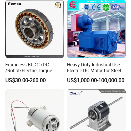
Brushed Electric DC Gear
Motor
Frameless BLDC /DC
Heavy Duty Industrial Use
/Robot/Electric Torque
Electric DC Motor for Steel
Motor
Rolling Mill, Extruder,
US$30.00-260.00
US$1,000.00-100,000.00
Cement Mill, Paper Machine