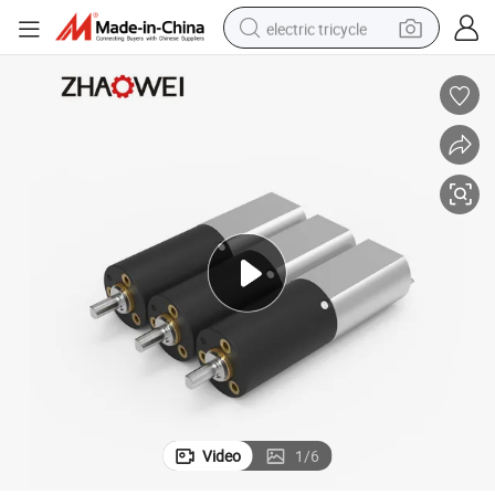
electric tricycle
earbud
electric bike
electric car
living room sofa
reagent
electric motorcycle
farm tractor
Video
1
/
6