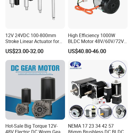
12V 24VDC 100-800mm
High Efficiency 1000W
Stroke Linear Actuator for
BLDC Motor 48V/60V/72V
Opthalmology Table
4800rpm Low Power
US$23.00-32.00
US$40.80-46.00
Electric Motor
Hot-Sale Big Torque 12V-
NEMA 17 23 34 42 57
48V Electric DC Worm Gear
86mm Brushless DC BLDC