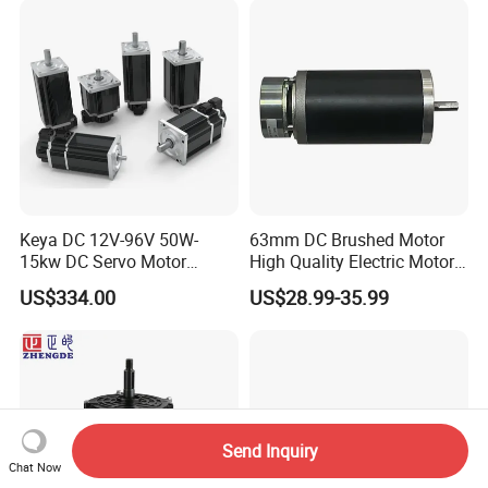
Motorcycle Bike Outboard
Motor Car Conversion
Keya DC 12V-96V 50W-
63mm DC Brushed Motor
15kw DC Servo Motor
High Quality Electric Motor
Pmsm Motor Support
with Break PMDC Motor
US$334.00
US$28.99-35.99
Customization
Send Inquiry
Chat Now