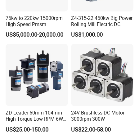
welcome to visit our company.
75kw to 220kw 15000rpm
Z4-315-22 450kw Big Power
10. How do contact us ?
High Speed Pmsm
Rolling Mill Electric DC
Please send an inquiry
Synchronous Electric
Motor
US$5,000.00-20,000.00
US$1,000.00
Brushless Motor Customize
ZD Leader 60mm-104mm
24V Brushless DC Motor
High Torque Low RPM 6W
3000rpm 300W
15W 25W 30W 40W 60W
US$25.00-150.00
US$22.00-58.00
90W 120W 150W- 300W
12V 24V 48V 90V 110-220V