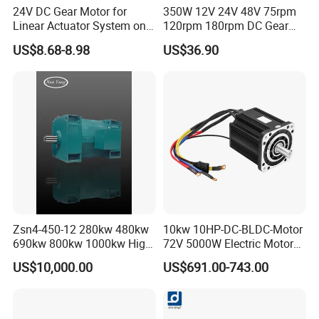
24V DC Gear Motor for
350W 12V 24V 48V 75rpm
Linear Actuator System on
120rpm 180rpm DC Gear
Adjustable Tables
Brushed Motor for Electric
US$8.68-8.98
US$36.90
WheelChair
Zsn4-450-12 280kw 480kw
10kw 10HP-DC-BLDC-Motor
690kw 800kw 1000kw High-
72V 5000W Electric Motoro
Power DC Main Drive Motor,
6kw 11kw Electric Boat
US$10,000.00
US$691.00-743.00
Applicable to Cement Rotary
Motor 10 Kw 15kw Motore
Kilns for Production Lines
Brushless Con ESC
with a Daily Output