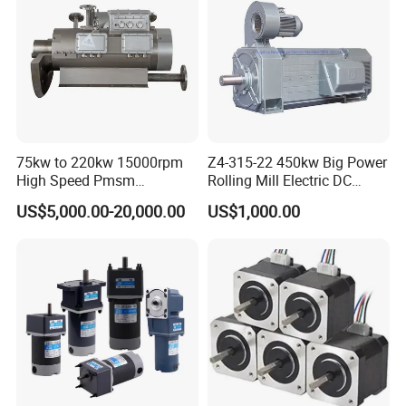
75kw to 220kw 15000rpm
Z4-315-22 450kw Big Power
High Speed Pmsm
Rolling Mill Electric DC
Synchronous Electric
Motor
US$5,000.00-20,000.00
US$1,000.00
Brushless Motor Customize