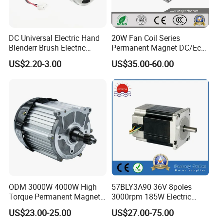
DC Universal Electric Hand
20W Fan Coil Series
Blenderr Brush Electric
Permanent Magnet DC/Ec
BLDC Motor Shaft Full
Brushless BLDC Motor for
US$2.20-3.00
US$35.00-60.00
Copper 220V 3438
Central Air Conditioner Units
ODM 3000W 4000W High
57BLY3A90 36V 8poles
Torque Permanent Magnet
3000rpm 185W Electric
DC Motor for Industrial
Brushless DC BLDC Motor
US$23.00-25.00
US$27.00-75.00
Vehicle