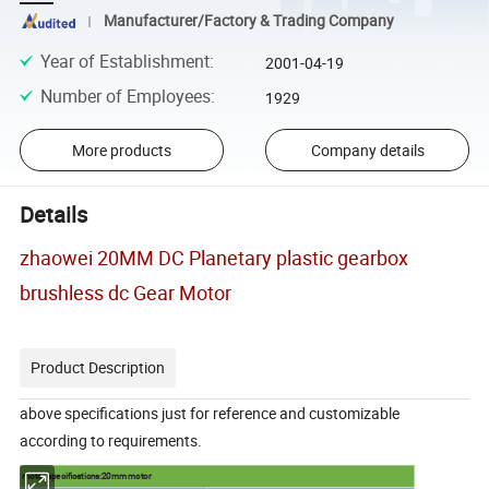
Manufacturer/Factory & Trading Company
Year of Establishment
:
2001-04-19
Number of Employees
:
1929
More products
Company details
Details
zhaowei 20MM DC Planetary plastic gearbox
brushless dc Gear Motor
Product Description
above specifications just for reference and customizable
according to requirements.
motor specifications:20mm motor