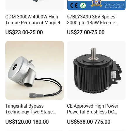
ODM 3000W 4000W High
57BLY3A90 36V 8poles
Torque Permanent Magnet
3000rpm 185W Electric
DC Motor for Industrial
Brushless DC BLDC Motor
US$23.00-25.00
US$27.00-75.00
Vehicle
Tangential Bypass
CE Approved High Power
Technology Two Stage
Powerful Brushless DC
Vacuum Motor High
BLDC PMSM Motor 10kw
US$120.00-180.00
US$538.00-775.00
Pressure for Air Purifier
up to 20kw 85 N.m
4000RPM for Electric