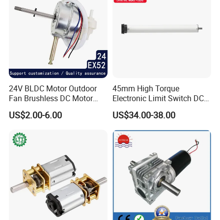
We Have passed to hold
ISO9001:2015(CN11/30731),ISO14001:2004(U006616E0153R3
M), ISO13485:2016(CN18/42018) and
IATF16949:2016(CN11/30730.01).
24V BLDC Motor Outdoor
45mm High Torque
Fan Brushless DC Motor
Electronic Limit Switch DC
Desktop Fan Electric Motor
Tubular Motor for Roller
US$2.00-6.00
US$34.00-38.00
with Drive Board Gearbox
Shutter/Zip Screen/Awning
and more...
FAQ
FAQ