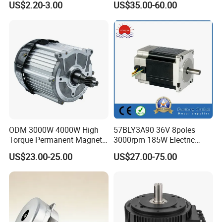
US$2.20-3.00
US$35.00-60.00
Copper 220V 3438
Central Air Conditioner Units
ODM 3000W 4000W High
57BLY3A90 36V 8poles
Torque Permanent Magnet
3000rpm 185W Electric
DC Motor for Industrial
Brushless DC BLDC Motor
US$23.00-25.00
US$27.00-75.00
Vehicle