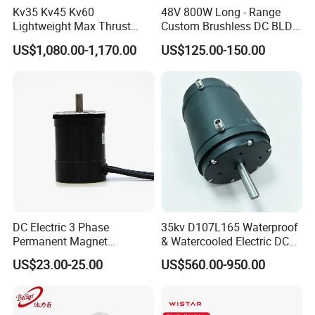
Related technology support
Kv35 Kv45 Kv60
48V 800W Long - Range
Micro drive gearbox custom solution
Lightweight Max Thrust
Custom Brushless DC BLDC
95kg BLDC Motor for Heavy
Motor Electric Scooter Hub
US$1,080.00-1,170.00
US$125.00-150.00
Lift Drone Cargo Drone
Motor Distributors
Packaging & Shipping
Quadcopter Aircraft
1) Packing Details
packed in nylon firstly, then carton, and then reinforced with
wooden case for outer packing.
Or according to client's requirement.
2) Shipping Details
samples will be shipped within 10 days;
DC Electric 3 Phase
35kv D107L165 Waterproof
batch order leading time according to the actual situation.
Permanent Magnet
& Watercooled Electric DC
Brushless BLDC Motor
Motor 30kw
US$23.00-25.00
US$560.00-950.00
(57mm flange 24V 100W
Certifications
3000rpm)
Certifications