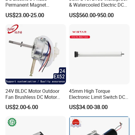
Permanent Magnet
& Watercooled Electric DC
Brushless BLDC Motor
Motor 30kw
US$23.00-25.00
US$560.00-950.00
(57mm flange 24V 100W
3000rpm)
24V BLDC Motor Outdoor
45mm High Torque
Fan Brushless DC Motor
Electronic Limit Switch DC
Desktop Fan Electric Motor
Tubular Motor for Roller
US$2.00-6.00
US$34.00-38.00
with Drive Board Gearbox
Shutter/Zip Screen/Awning