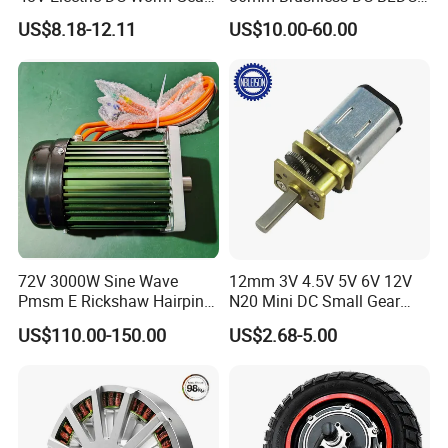
Motor for Car
Electric Motor with Gearbox
US$8.18-12.11
US$10.00-60.00
Wiper/Medical
/ Brake / Encoder /
Device/Window Opener
Controller 12V 24V 36V 48V
Motor
220V DC Servo Motor for
Lawn Mower
72V 3000W Sine Wave
12mm 3V 4.5V 5V 6V 12V
Pmsm E Rickshaw Hairpin
N20 Mini DC Small Gear
Motor
Motor for Robotics and
US$110.00-150.00
US$2.68-5.00
Electric Lock