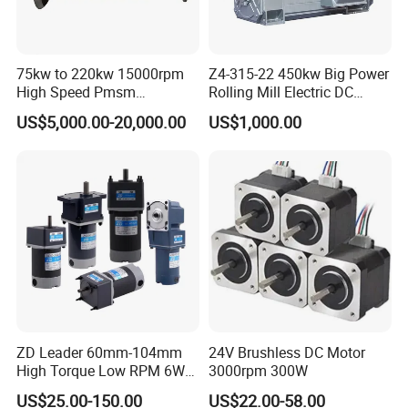
75kw to 220kw 15000rpm
Z4-315-22 450kw Big Power
High Speed Pmsm
Rolling Mill Electric DC
Synchronous Electric
Motor
US$5,000.00-20,000.00
US$1,000.00
Brushless Motor Customize
ZD Leader 60mm-104mm
24V Brushless DC Motor
High Torque Low RPM 6W
3000rpm 300W
15W 25W 30W 40W 60W
US$25.00-150.00
US$22.00-58.00
90W 120W 150W- 300W