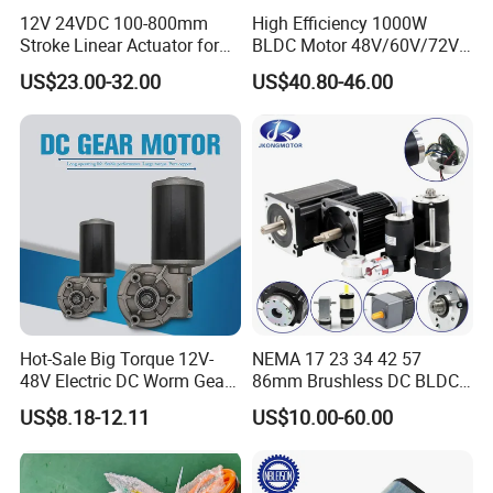
12V 24VDC 100-800mm
High Efficiency 1000W
Stroke Linear Actuator for
BLDC Motor 48V/60V/72V
Opthalmology Table
4800rpm Low Power
US$23.00-32.00
US$40.80-46.00
Electric Motor
and more...
FAQ
FAQ
1. Can you make the gearbox with custom specifications?
YES. We have design and development team, also a great term
of engineers, each of them have
Hot-Sale Big Torque 12V-
NEMA 17 23 34 42 57
many work years experience.
48V Electric DC Worm Gear
86mm Brushless DC BLDC
Motor for Car
Electric Motor with Gearbox
2.Do you provide the samples?
US$8.18-12.11
US$10.00-60.00
Wiper/Medical
/ Brake / Encoder /
YES. Our company can provide the samples to you, and the
Device/Window Opener
Controller 12V 24V 36V 48V
delivery time is about 5-15days according to the specification of
Motor
220V DC Servo Motor for
gearbox you need.
Lawn Mower