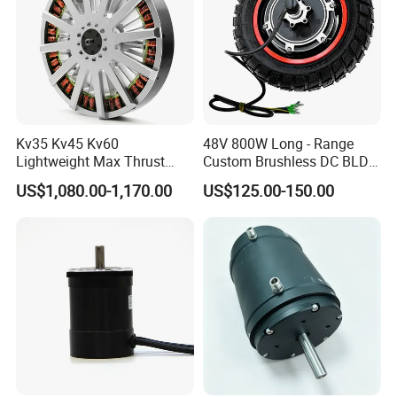
Kv35 Kv45 Kv60
48V 800W Long - Range
Lightweight Max Thrust
Custom Brushless DC BLDC
95kg BLDC Motor for Heavy
Motor Electric Scooter Hub
US$1,080.00-1,170.00
US$125.00-150.00
Lift Drone Cargo Drone
Motor Distributors
Quadcopter Aircraft