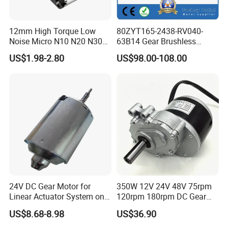
12mm High Torque Low
80ZYT165-2438-RV040-
Noise Micro N10 N20 N30
63B14 Gear Brushless
3V 4.5V 6V 12V Brush DC
Motor Electric Brush
US$1.98-2.80
US$98.00-108.00
Gear Motor
Brushed Permanent DC
PMDC Motor for Reducer
Motion Simulator 80mm
24V 3000rpm 400W
24V DC Gear Motor for
350W 12V 24V 48V 75rpm
Linear Actuator System on
120rpm 180rpm DC Gear
Adjustable Tables
Brushed Motor for Electric
US$8.68-8.98
US$36.90
WheelChair