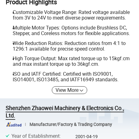
Product Highlights
Customizable Voltage Range: Rated voltage available
from 3V to 24V to meet diverse power requirements.
Multiple Motor Types: Options include Brushless DC,
Stepper, and Coreless motors for flexible applications.
Wide Reduction Ratios: Reduction ratios from 4:1 to
1296:1 available for precise speed control.
High Torque Output: Max rated torque up to 15kgf.cm
and max instant torque up to 36kgf.cm.
ISO and IATF Certified: Certified with ISO9001,
ISO14001, ISO13485, and IATF16949 standards.
View More
Shenzhen Zhaowei Machinery & Electronics Co.,
Ltd.
Manufacturer/Factory & Trading Company
Year of Establishment
:
2001-04-19