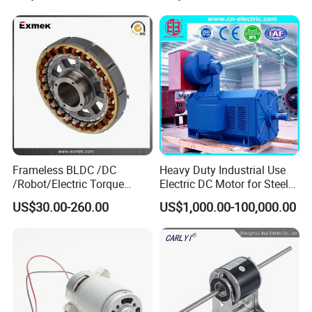
12V 24V 48V 90V 110-220V
Brushed Electric DC Gear
Motor
Frameless BLDC /DC
Heavy Duty Industrial Use
/Robot/Electric Torque
Electric DC Motor for Steel
Motor
Rolling Mill, Extruder,
US$30.00-260.00
US$1,000.00-100,000.00
Cement Mill, Paper Machine