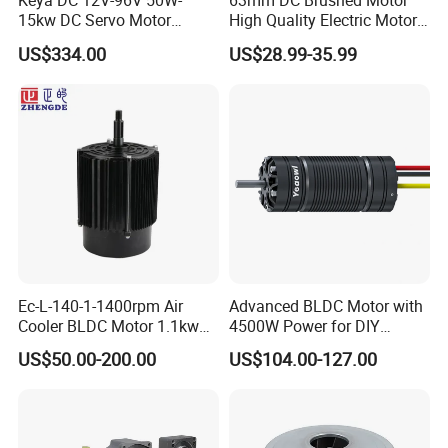
Keya DC 12V-96V 50W-
63mm DC Brushed Motor
2000rpm and output torque:1.0 gf.cm -50kgf.cm,
15kw DC Servo Motor
High Quality Electric Motor
Pmsm Motor Support
with Break PMDC Motor
Customized worm and gear transmission machinery;
US$334.00
US$28.99-35.99
Customization
Precise electromechanical motion module;
Precise component and assembly of plastic and metal
powder injection.
Our Services
ODM & OEM
Gearbox design and development
Related technology support
Micro drive gearbox custom solution
Ec-L-140-1-1400rpm Air
Advanced BLDC Motor with
Cooler BLDC Motor 1.1kw
4500W Power for DIY
Packaging & Shipping
1.5kw 2.2kw
Electric Motor Projects
US$50.00-200.00
US$104.00-127.00
Brushless DC Motor
1) Packing Details
packed in nylon firstly, then carton, and then reinforced with