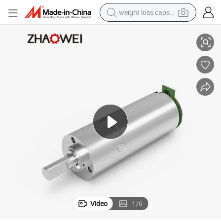
weight loss capsule
12V DC Electric Wheel Motor Gear Box with Encoder
Zhaowei MD022022-864 22mm 15kg. Cm 9rpm High Torque Low Speed 6V 
electric car
reagent
farm tractor
container house
shoulder bag
electric bike
wheel loader
Video
1
/
6