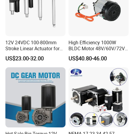
12V 24VDC 100-800mm
High Efficiency 1000W
Stroke Linear Actuator for
BLDC Motor 48V/60V/72V
Opthalmology Table
4800rpm Low Power
US$23.00-32.00
US$40.80-46.00
Electric Motor
Hot-Sale Big Torque 12V-
NEMA 17 23 34 42 57