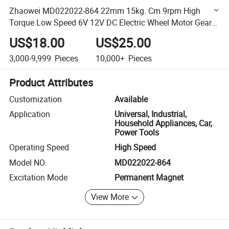
Zhaowei MD022022-864 22mm 15kg. Cm 9rpm High
Torque Low Speed 6V 12V DC Electric Wheel Motor Gear
Box with Encoder
US$18.00
US$25.00
3,000-9,999
Pieces
10,000+
Pieces
Product Attributes
Customization
Available
Application
Universal, Industrial,
Household Appliances, Car,
Power Tools
Operating Speed
High Speed
Model NO.
MD022022-864
Excitation Mode
Permanent Magnet
View More