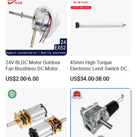
24V BLDC Motor Outdoor
45mm High Torque
Fan Brushless DC Motor
Electronic Limit Switch DC
Desktop Fan Electric Motor
Tubular Motor for Roller
US$2.00-6.00
US$34.00-38.00
with Drive Board Gearbox
Shutter/Zip Screen/Awning