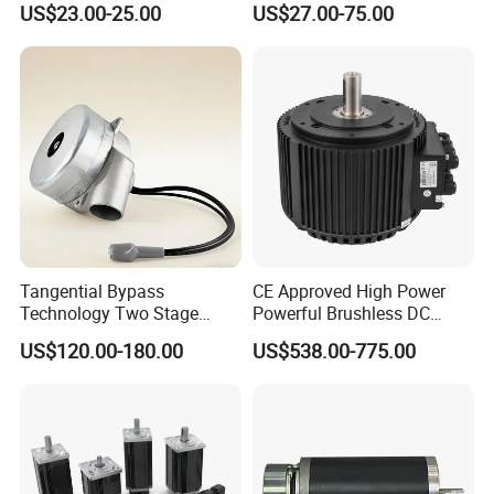
US$23.00-25.00
US$27.00-75.00
Vehicle
Tangential Bypass
CE Approved High Power
Technology Two Stage
Powerful Brushless DC
Vacuum Motor High
BLDC PMSM Motor 10kw
US$120.00-180.00
US$538.00-775.00
Pressure for Air Purifier
up to 20kw 85 N.m
4000RPM for Electric
Motorcycle Bike Outboard
Motor Car Conversion