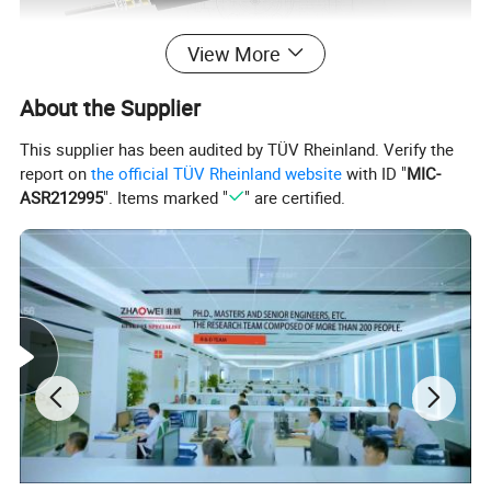
View More
About the Supplier
This supplier has been audited by TÜV Rheinland. Verify the
report on
the official TÜV Rheinland website
with ID "
MIC-
ASR212995
". Items marked "
" are certified.
Product details show: