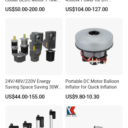
1.5kw 2.2kw
Electric Motor Projects
US$50.00-200.00
US$104.00-127.00
Brushless DC Motor
24V/48V/220V Energy
Portable DC Motor Balloon
Saving Space Saving 30W-
Inflator for Quick Inflation
1500W Brushless DC
US$44.00-155.00
US$9.80-10.30
Planetary Gear Motor for
Mixer