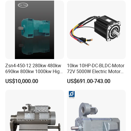
Zsn4-450-12 280kw 480kw
10kw 10HP-DC-BLDC-Motor
690kw 800kw 1000kw High-
72V 5000W Electric Motoro
Power DC Main Drive Motor,
6kw 11kw Electric Boat
US$10,000.00
US$691.00-743.00
Applicable to Cement Rotary
Motor 10 Kw 15kw Motore
Kilns for Production Lines
Brushless Con ESC
with a Daily Output