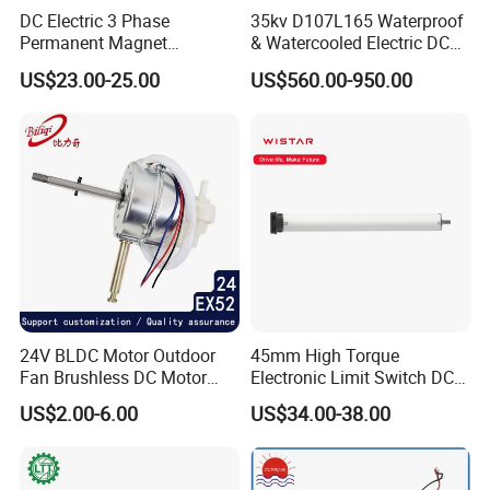
DC Electric 3 Phase
35kv D107L165 Waterproof
Permanent Magnet
& Watercooled Electric DC
Brushless BLDC Motor
Motor 30kw
US$23.00-25.00
US$560.00-950.00
(57mm flange 24V 100W
3000rpm)
24V BLDC Motor Outdoor
45mm High Torque
Fan Brushless DC Motor
Electronic Limit Switch DC
Desktop Fan Electric Motor
Tubular Motor for Roller
US$2.00-6.00
US$34.00-38.00
with Drive Board Gearbox
Shutter/Zip Screen/Awning