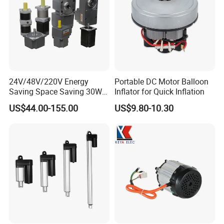
wooden case for outer packing.
Or according to client's requirement.
2) Shipping Details
samples will be shipped within 10 days;
batch order leading time according to the actual situation.
24V/48V/220V Energy
Portable DC Motor Balloon
Saving Space Saving 30W-
Inflator for Quick Inflation
Certifications
1500W Brushless DC
US$44.00-155.00
US$9.80-10.30
Planetary Gear Motor for
Certifications
Mixer
We Have passed to hold
ISO9001:2015(CN11/30731),ISO14001:2004(U006616E0153R3
M), ISO13485:2016(CN18/42018) and
IATF16949:2016(CN11/30730.01).