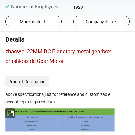
Number of Employees
:
1929
More products
Company details
Details
zhaowei 22MM DC Planetary metal gearbox
brushless dc Gear Motor
Product Description
above specifications just for reference and customizable
according to requirements.
motor specifications:22mm brushless motor coreless motor stepper motor
motors (optional)
brushless dc motor,stepper motor,coreless motor
voltage(optional)
3-24v
input speed
<=15000rpm
current
300mA max