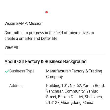
Vision &AMP; Mission
Committed to progress in the field of micro-drives to
create a smarter and better life
View All
Core Value
Create value, Persist in innovation, Continue to strive,
About Our Factory & Business Background
Pursue excellence.
Business Type
Manufacturer/Factory & Trading
Shenzhen Zhaowei Electromechanical Co., Ltd. Was
Company
founded in 2001 as an enterprise that designs, develops,
and produces precision transmission systems. Products
Address
Building 101, No. 62, Yanhu Road,
involve automotive electronics, communications, medical
Yanchuan Community, Yanluo
equipment, smart homes, AI robots, and other fields,
Street, Bao'an District, Shenzhen,
focusing on the development of 5G commercial, smart
518127, Guangdong, China
medical, artificial intelligence, IoT, and other fields, and