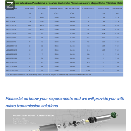
performance Data:22mm Planetary Metal Gearbox brush motor / brushless motor / Stepper Motor / Coreless Motor
Model
Rated Speed
Max Speed
Max Rated Torque
Max Instant Torque
Reduction Ratio
Gearbox Length
Overall Length
rpm
rpm
gf.cm
gf.cm
mm
mm
MD022022-4
1875
7500
15000
36000
4
19.1
57.5
MD022022-6
1250
5000
15000
36000
6
19.1
57.5
MD022022-16
469
1875
15000
36000
16
26.4
64.8
MD022022-24
313
1250
15000
36000
24
26.4
64.8
MD022022-36
208
833
15000
36000
36
26.4
64.8
MD022022-64
117
469
15000
36000
64
33.7
72.1
MD022022-96
78
313
15000
36000
96
33.7
72.1
MD022022-144
52
208
15000
36000
144
33.7
72.1
MD022022-216
35
139
15000
36000
216
33.7
72.1
MD022022-256
29
117
15000
36000
256
41
79.4
MD022022-384
20
78
15000
36000
384
41
79.4
MD022022-576
13
52
15000
36000
576
41
79.4
MD022022-864
9
35
15000
36000
864
41
79.4
MD022022-1296
6
23
15000
36000
1296
41
79.4
* The above specifications are subject to change without prior notice. They are for reference only and can be customized as required.
Please let us know your requirements and we will provide you with
micro transmission solutions.