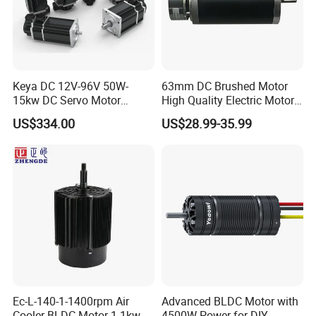
Keya DC 12V-96V 50W-
63mm DC Brushed Motor
15kw DC Servo Motor
High Quality Electric Motor
Pmsm Motor Support
with Break PMDC Motor
US$334.00
US$28.99-35.99
Customization
Ec-L-140-1-1400rpm Air
Advanced BLDC Motor with
Cooler BLDC Motor 1.1kw
4500W Power for DIY