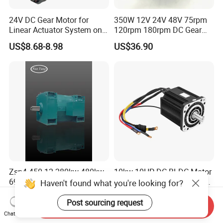
24V DC Gear Motor for
350W 12V 24V 48V 75rpm
Linear Actuator System on
120rpm 180rpm DC Gear
Adjustable Tables
Brushed Motor for Electric
US$8.68-8.98
US$36.90
WheelChair
Zsn4-450-12 280kw 480kw
10kw 10HP-DC-BLDC-Motor
690kw 800kw 1000kw High-
72V 5000W Electric Motoro
Haven't found what you're looking for?
Power DC Main Drive Motor,
6kw 11kw Electric Boat
US$10,000.00
US$691.00-743.00
Applicable to Cement Rotary
Motor 10 Kw 15kw Motore
Post sourcing request
Send Inquiry
Kilns for Production Lines
Brushless Con ESC
Chat Now
with a Daily Output