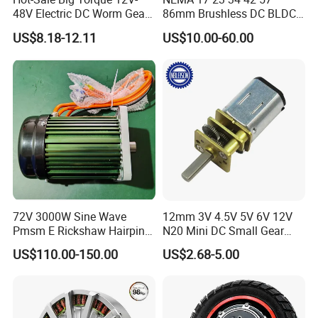
48V Electric DC Worm Gear
86mm Brushless DC BLDC
Motor for Car
Electric Motor with Gearbox
US$8.18-12.11
US$10.00-60.00
Wiper/Medical
/ Brake / Encoder /
Device/Window Opener
Controller 12V 24V 36V 48V
Motor
220V DC Servo Motor for
Lawn Mower
72V 3000W Sine Wave
12mm 3V 4.5V 5V 6V 12V
Pmsm E Rickshaw Hairpin
N20 Mini DC Small Gear
Motor
Motor for Robotics and
US$110.00-150.00
US$2.68-5.00
Electric Lock