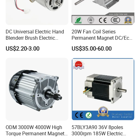
DC Universal Electric Hand
20W Fan Coil Series
Blenderr Brush Electric
Permanent Magnet DC/Ec
BLDC Motor Shaft Full
Brushless BLDC Motor for
US$2.20-3.00
US$35.00-60.00
Copper 220V 3438
Central Air Conditioner Units
ODM 3000W 4000W High
57BLY3A90 36V 8poles
Torque Permanent Magnet
3000rpm 185W Electric
DC Motor for Industrial
Brushless DC BLDC Motor