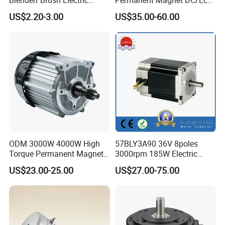
Blenderr Brush Electric
Permanent Magnet DC/Ec
BLDC Motor Shaft Full
Brushless BLDC Motor for
US$2.20-3.00
US$35.00-60.00
Workshop
Copper 220V 3438
Central Air Conditioner Units
ODM 3000W 4000W High
57BLY3A90 36V 8poles
Testing Equipment
Torque Permanent Magnet
3000rpm 185W Electric
DC Motor for Industrial
Brushless DC BLDC Motor
US$23.00-25.00
US$27.00-75.00
Vehicle