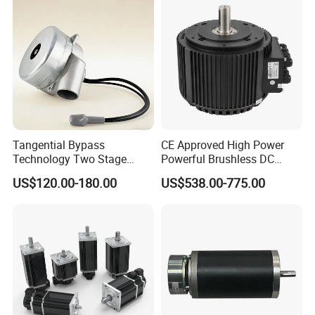
Tangential Bypass
CE Approved High Power
Technology Two Stage
Powerful Brushless DC
Vacuum Motor High
BLDC PMSM Motor 10kw
US$120.00-180.00
US$538.00-775.00
Pressure for Air Purifier
up to 20kw 85 N.m
4000RPM for Electric
Motorcycle Bike Outboard
Motor Car Conversion