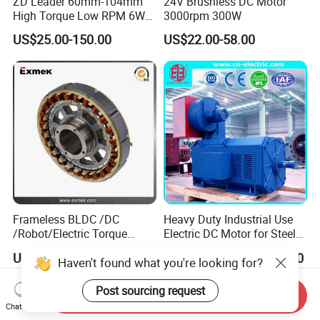
ZD Leader 60mm-104mm
24V Brushless DC Motor
High Torque Low RPM 6W
3000rpm 300W
15W 25W 30W 40W 60W
US$25.00-150.00
US$22.00-58.00
90W 120W 150W- 300W
12V 24V 48V 90V 110-220V
Brushed Electric DC Gear
Motor
Frameless BLDC /DC
Heavy Duty Industrial Use
/Robot/Electric Torque
Electric DC Motor for Steel
Motor
Rolling Mill, Extruder,
US$30.00-260.00
US$1,000.00-100,000.00
Haven't found what you're looking for?
Cement Mill, Paper Machine
Post sourcing request
Send Inquiry
Chat Now