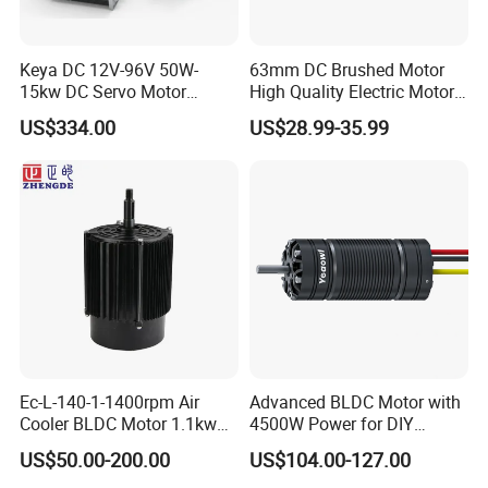
Keya DC 12V-96V 50W-
63mm DC Brushed Motor
15kw DC Servo Motor
High Quality Electric Motor
Pmsm Motor Support
with Break PMDC Motor
US$334.00
US$28.99-35.99
Customization
Ec-L-140-1-1400rpm Air
Advanced BLDC Motor with
Cooler BLDC Motor 1.1kw
4500W Power for DIY
1.5kw 2.2kw
Electric Motor Projects
US$50.00-200.00
US$104.00-127.00
Brushless DC Motor