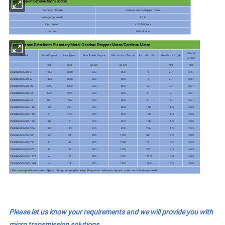
motor specifications:6mm motor
motors (optional)
coreless motor,stepper motor
voltage(optional)
3-12v
input speed
<=30000rpm
current
100mA max
performance Data:6mm Planetary Metal Gearbox Stepper Motor/Coreless Motor
Overall
Model
Rated Speed
Max Speed
Max Rated Torque
Max Instant Torque
Reduction Ratio
Gearbox Length
Length
rpm
rpm
gf.cm
gf.cm
mm
mm
ZWBMD006006-5
1563
6250
330
800
5
9.7
23.7
ZWBMD006006-6
1166
4666
330
800
6
9.7
23.7
ZWBMD006006-23
326
1302
330
800
23
12.1
26.1
ZWBMD006006-31
243
972
330
800
31
12.1
26.1
ZWBMD006006-41
181
726
330
800
41
12.1
26.1
ZWBMD006006-110
68
271
330
800
110
14.5
28.5
ZWBMD006006-148
51
203
330
800
148
14.5
28.5
ZWBMD006006-198
38
151
330
800
198
14.5
28.5
ZWBMD006006-266
28
113
330
800
266
14.5
28.5
ZWBMD006006-531
14
57
600
1500
531
16.9
30.9
ZWBMD006006-711
11
42
600
1500
711
16.9
30.9
ZWBMD006006-952
8
32
600
1500
952
16.9
30.9
ZWBMD006006-1275
6
24
600
1500
1275
16.9
30.9
ZWBMD006006-1708
4
18
600
1500
1708
16.9
30.9
* The above specifications are subject to change without prior notice. They are for reference only and can be customized as required.
Please let us know your requirements and we will provide you with
micro transmission solutions.