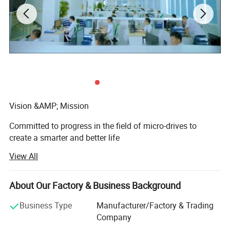
Vision &AMP; Mission
Committed to progress in the field of micro-drives to
create a smarter and better life
View All
Core Value
Create value, Persist in innovation, Continue to strive,
About Our Factory & Business Background
Pursue excellence.
Business Type
Manufacturer/Factory & Trading
Shenzhen Zhaowei Electromechanical Co., Ltd. Was
Company
founded in 2001 as an enterprise that designs, develops,