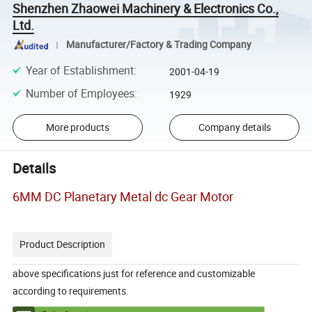
Shenzhen Zhaowei Machinery & Electronics Co.,
Ltd.
Manufacturer/Factory & Trading Company
Year of Establishment
:
2001-04-19
Number of Employees
:
1929
More products
Company details
Details
6MM DC Planetary Metal dc Gear Motor
Product Description
above specifications just for reference and customizable
according to requirements.