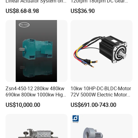
Linear Actuator System on
120rpm 180rpm DC Gear
Adjustable Tables
Brushed Motor for Electric
US$8.68-8.98
US$36.90
WheelChair
Zsn4-450-12 280kw 480kw
10kw 10HP-DC-BLDC-Motor
690kw 800kw 1000kw High-
72V 5000W Electric Motoro
Power DC Main Drive Motor,
6kw 11kw Electric Boat
US$10,000.00
US$691.00-743.00
Applicable to Cement Rotary
Motor 10 Kw 15kw Motore
Kilns for Production Lines
Brushless Con ESC
with a Daily Output