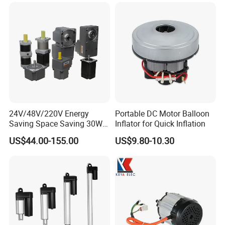
24V/48V/220V Energy
Portable DC Motor Balloon
Saving Space Saving 30W-
Inflator for Quick Inflation
1500W Brushless DC
US$44.00-155.00
US$9.80-10.30
Planetary Gear Motor for
Mixer