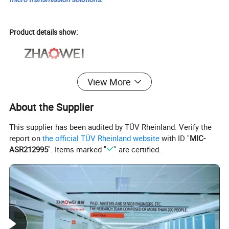
Product details show:
View More
About the Supplier
This supplier has been audited by TÜV Rheinland. Verify the
report on
the official TÜV Rheinland website
with ID "
MIC-
ASR212995
". Items marked "
" are certified.