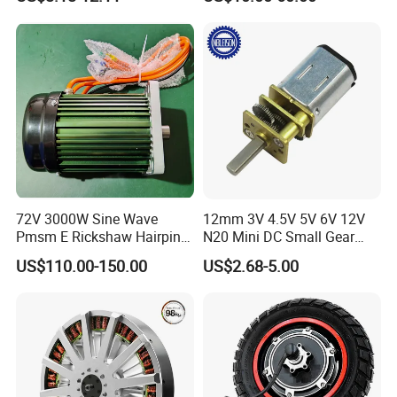
Wiper/Medical
/ Brake / Encoder /
Device/Window Opener
Controller 12V 24V 36V 48V
Motor
220V DC Servo Motor for
Lawn Mower
72V 3000W Sine Wave
12mm 3V 4.5V 5V 6V 12V
Pmsm E Rickshaw Hairpin
N20 Mini DC Small Gear
Motor
Motor for Robotics and
US$110.00-150.00
US$2.68-5.00
Electric Lock