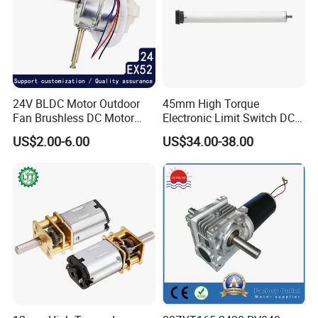
YES, you can come to our company to visit at anytime, and
welcome to visit our company.
10. How do contact us ?
Please send an inquiry
24V BLDC Motor Outdoor
45mm High Torque
Fan Brushless DC Motor
Electronic Limit Switch DC
Desktop Fan Electric Motor
Tubular Motor for Roller
US$2.00-6.00
US$34.00-38.00
with Drive Board Gearbox
Shutter/Zip Screen/Awning