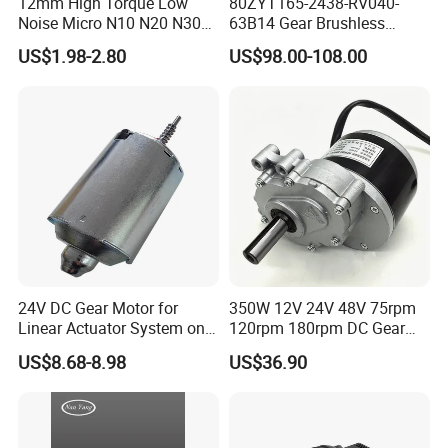
12mm High Torque Low
80ZYT165-2438-RV040-
Noise Micro N10 N20 N30
63B14 Gear Brushless
3V 4.5V 6V 12V Brush DC
Motor Electric Brush
US$1.98-2.80
US$98.00-108.00
Gear Motor
Brushed Permanent DC
PMDC Motor for Reducer
Motion Simulator 80mm
24V 3000rpm 400W
24V DC Gear Motor for
350W 12V 24V 48V 75rpm
Linear Actuator System on
120rpm 180rpm DC Gear
Adjustable Tables
Brushed Motor for Electric
US$8.68-8.98
US$36.90
WheelChair