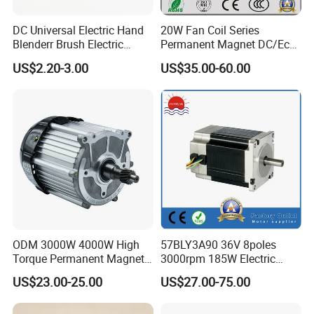
DC Universal Electric Hand
20W Fan Coil Series
Blenderr Brush Electric
Permanent Magnet DC/Ec
BLDC Motor Shaft Full
Brushless BLDC Motor for
US$2.20-3.00
US$35.00-60.00
Copper 220V 3438
Central Air Conditioner Units
ODM 3000W 4000W High
57BLY3A90 36V 8poles
Torque Permanent Magnet
3000rpm 185W Electric
DC Motor for Industrial
Brushless DC BLDC Motor
US$23.00-25.00
US$27.00-75.00
Vehicle