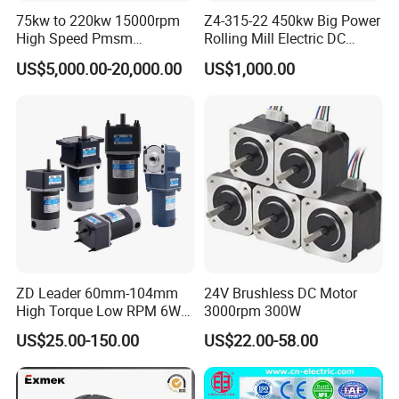
75kw to 220kw 15000rpm
Z4-315-22 450kw Big Power
High Speed Pmsm
Rolling Mill Electric DC
Synchronous Electric
Motor
US$5,000.00-20,000.00
US$1,000.00
Brushless Motor Customize
ZD Leader 60mm-104mm
24V Brushless DC Motor
High Torque Low RPM 6W
3000rpm 300W
15W 25W 30W 40W 60W
US$25.00-150.00
US$22.00-58.00
90W 120W 150W- 300W
12V 24V 48V 90V 110-220V
Brushed Electric DC Gear