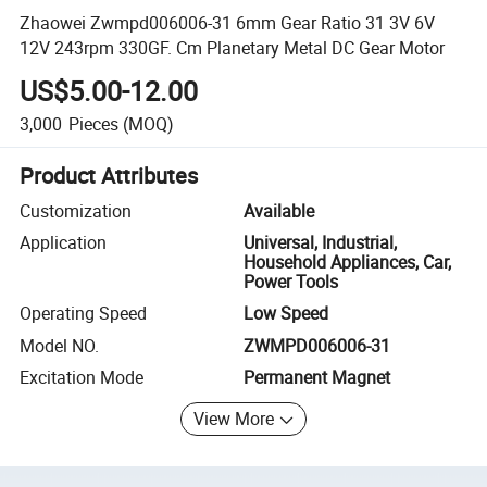
Zhaowei Zwmpd006006-31 6mm Gear Ratio 31 3V 6V
12V 243rpm 330GF. Cm Planetary Metal DC Gear Motor
US$5.00-12.00
3,000
Pieces
(MOQ)
Product Attributes
Customization
Available
Application
Universal, Industrial,
Household Appliances, Car,
Power Tools
Operating Speed
Low Speed
Model NO.
ZWMPD006006-31
Excitation Mode
Permanent Magnet
View More