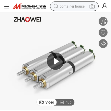
container house
. Cm Planetary Metal DC Gear Motor
Zhaowei Zwmpd006006-31 6mm Gear Ratio 31 3V 6V 12V 243rpm 330GF
basketball shoe
smart phone
human hair wig
running shoe
powder
alloy wheel
farm tractor
Video
1
/
6