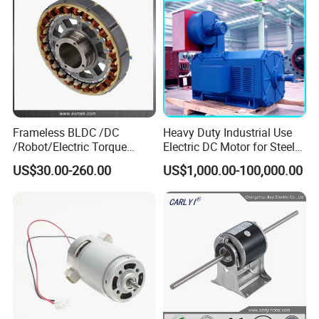
Motor
Frameless BLDC /DC
Heavy Duty Industrial Use
/Robot/Electric Torque
Electric DC Motor for Steel
Motor
Rolling Mill, Extruder,
US$30.00-260.00
US$1,000.00-100,000.00
Cement Mill, Paper Machine