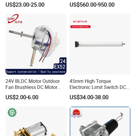
Brushless BLDC Motor
Motor 30kw
US$23.00-25.00
US$560.00-950.00
(57mm flange 24V 100W
3000rpm)
24V BLDC Motor Outdoor
45mm High Torque
Fan Brushless DC Motor
Electronic Limit Switch DC
Desktop Fan Electric Motor
Tubular Motor for Roller
US$2.00-6.00
US$34.00-38.00
with Drive Board Gearbox
Shutter/Zip Screen/Awning