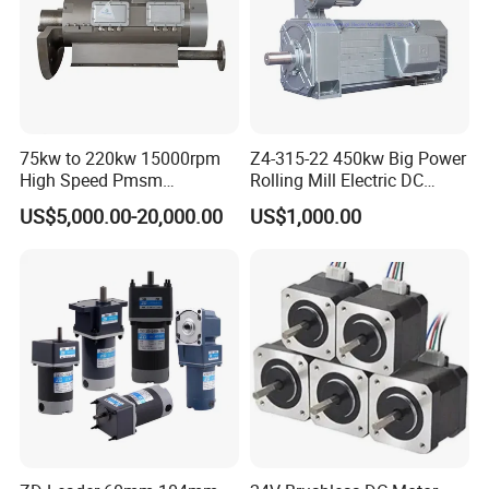
75kw to 220kw 15000rpm
Z4-315-22 450kw Big Power
High Speed Pmsm
Rolling Mill Electric DC
Synchronous Electric
Motor
US$5,000.00-20,000.00
US$1,000.00
Brushless Motor Customize