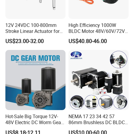
12V 24VDC 100-800mm
High Efficiency 1000W
Stroke Linear Actuator for
BLDC Motor 48V/60V/72V
Opthalmology Table
4800rpm Low Power
US$23.00-32.00
US$40.80-46.00
Electric Motor
Hot-Sale Big Torque 12V-
NEMA 17 23 34 42 57
48V Electric DC Worm Gear
86mm Brushless DC BLDC
Motor for Car
Electric Motor with Gearbox
US$8.18-12.11
US$10.00-60.00