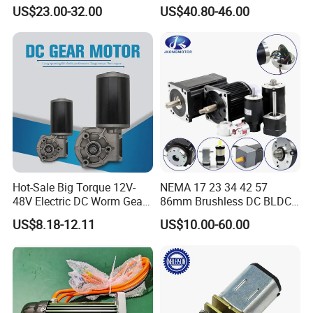
Opthalmology Table
4800rpm Low Power
US$23.00-32.00
US$40.80-46.00
Certifications
Electric Motor
We Have passed to hold
ISO9001:2015(CN11/30731),ISO14001:2004(U006616E0153R3
M), ISO13485:2016(CN18/42018) and
IATF16949:2016(CN11/30730.01).
Hot-Sale Big Torque 12V-
NEMA 17 23 34 42 57
48V Electric DC Worm Gear
86mm Brushless DC BLDC
Motor for Car
Electric Motor with Gearbox
US$8.18-12.11
US$10.00-60.00
Wiper/Medical
/ Brake / Encoder /
and more...
Device/Window Opener
Controller 12V 24V 36V 48V
Motor
220V DC Servo Motor for
FAQ
Lawn Mower
FAQ