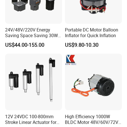
Gearbox design and development
Related technology support
Micro drive gearbox custom solution
24V/48V/220V Energy
Portable DC Motor Balloon
Packaging & Shipping
Saving Space Saving 30W-
Inflator for Quick Inflation
1500W Brushless DC
US$44.00-155.00
US$9.80-10.30
1) Packing Details
Planetary Gear Motor for
Mixer
packed in nylon firstly, then carton, and then reinforced with
wooden case for outer packing.
Or according to client's requirement.
2) Shipping Details
samples will be shipped within 10 days;
batch order leading time according to the actual situation.
Certifications
12V 24VDC 100-800mm
High Efficiency 1000W
Stroke Linear Actuator for
BLDC Motor 48V/60V/72V