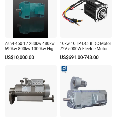
Zsn4-450-12 280kw 480kw
10kw 10HP-DC-BLDC-Motor
690kw 800kw 1000kw High-
72V 5000W Electric Motoro
Power DC Main Drive Motor,
6kw 11kw Electric Boat
US$10,000.00
US$691.00-743.00
Applicable to Cement Rotary
Motor 10 Kw 15kw Motore
Kilns for Production Lines
Brushless Con ESC
with a Daily Output