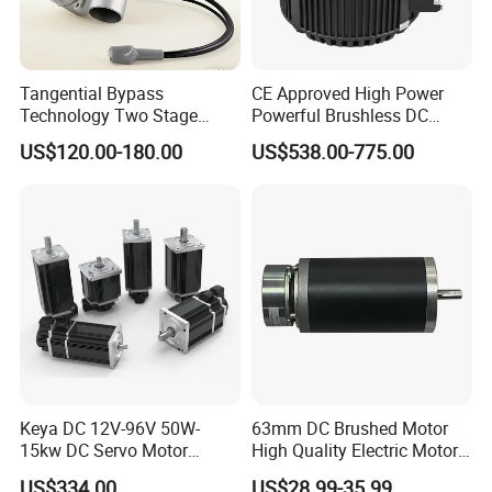
intelligent robot; Acquired TS16949 quality system
Authentication
Testing Equipment
Tangential Bypass
CE Approved High Power
2012: Became the supplier by HI-P; Achieved 28 patents
Technology Two Stage
Powerful Brushless DC
Vacuum Motor High
BLDC PMSM Motor 10kw
US$120.00-180.00
US$538.00-775.00
Pressure for Air Purifier
up to 20kw 85 N.m
4000RPM for Electric
Motorcycle Bike Outboard
Motor Car Conversion
1) Competitive Advantages
Keya DC 12V-96V 50W-
63mm DC Brushed Motor
1) Competitive Advantages
15kw DC Servo Motor
High Quality Electric Motor
19+year experience in manufacturing motor gearbox
Pmsm Motor Support
with Break PMDC Motor
We provide technical support from r&d, prototype, testing,
US$334.00
US$28.99-35.99