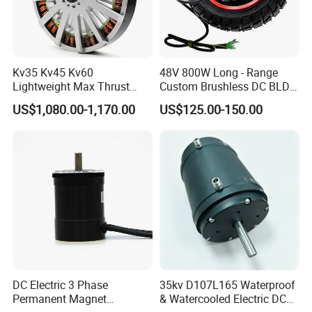
Kv35 Kv45 Kv60
48V 800W Long - Range
Lightweight Max Thrust
Custom Brushless DC BLDC
95kg BLDC Motor for Heavy
Motor Electric Scooter Hub
US$1,080.00-1,170.00
US$125.00-150.00
Lift Drone Cargo Drone
Motor Distributors
Quadcopter Aircraft
DC Electric 3 Phase
35kv D107L165 Waterproof
Permanent Magnet
& Watercooled Electric DC