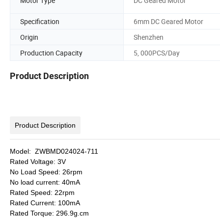
Motor Type
DC Geared Motor
Specification
6mm DC Geared Motor
Origin
Shenzhen
Production Capacity
5, 000PCS/Day
Product Description
Product Description
Model: ZWBMD024024-711
Rated Voltage: 3V
No Load Speed: 26rpm
No load current: 40mA
Rated Speed: 22rpm
Rated Current: 100mA
Rated Torque: 296.9g.cm