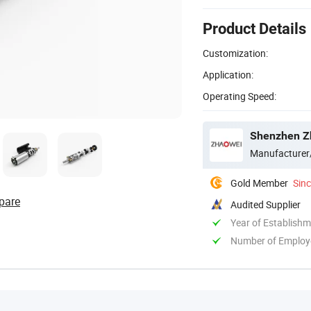
Product Details
Customization:
Application:
Operating Speed:
Shenzhen Zh
Manufacturer
Gold Member
Sin
pare
Audited Supplier
Year of Establish
Number of Employ