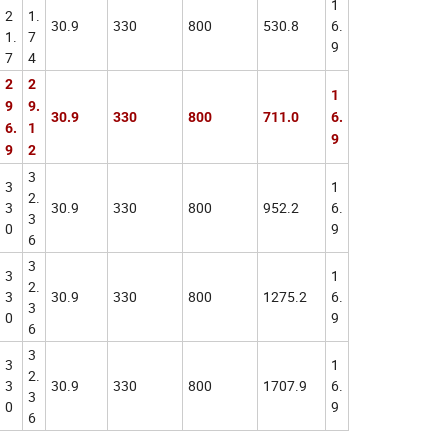
1
2
1.
30.9
330
800
530.8
6.
1.
7
9
7
4
2
2
1
9
9.
30.9
330
800
711.0
6.
6.
1
9
9
2
3
3
1
2.
3
30.9
330
800
952.2
6.
3
0
9
6
3
3
1
2.
3
30.9
330
800
1275.2
6.
3
0
9
6
3
3
1
2.
3
30.9
330
800
1707.9
6.
3
0
9
6