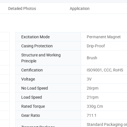
Detailed Photos
Application
Co
Excitation Mode
Permanent Magnet
Casing Protection
Drip-Proof
Structure and Working
Brush
Principle
Certification
ISO9001, CCC, RoHS
Voltage
3V
No Load Speed
26rpm
Load Speed
21rpm
Rated Torque
330g.Cm
Gear Ratio
711:1
Standard Packaging o