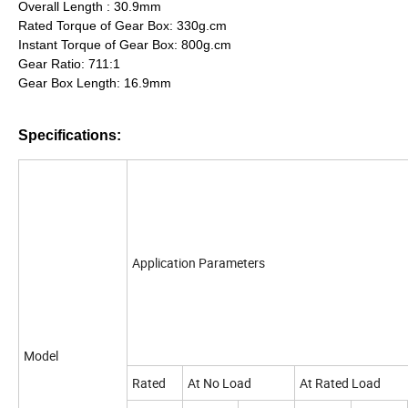
Overall Length : 30.9mm
Rated Torque of Gear Box: 330g.cm
Instant Torque of Gear Box: 800g.cm
Gear Ratio: 711:1
Gear Box Length: 16.9mm
Specifications:
Application Parameters
Model
Rated
At No Load
At Rated Load