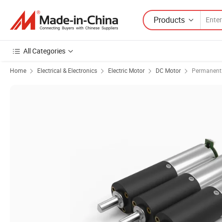
Products
All Categories
Home
Electrical & Electronics
Electric Motor
DC Motor
Permanent