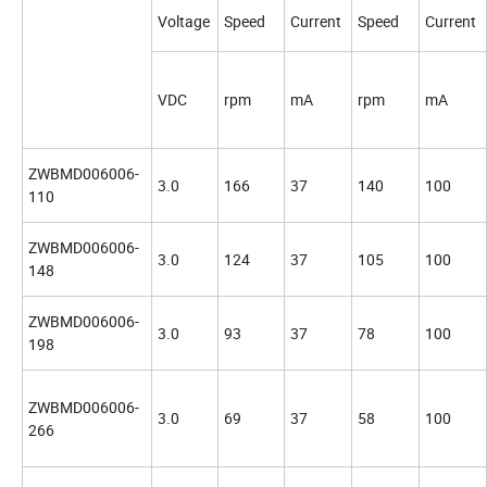
Voltage
Speed
Current
Speed
Current
VDC
rpm
mA
rpm
mA
ZWBMD006006-
3.0
166
37
140
100
110
ZWBMD006006-
3.0
124
37
105
100
148
ZWBMD006006-
3.0
93
37
78
100
198
ZWBMD006006-
3.0
69
37
58
100
266