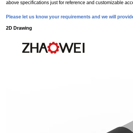
above specifications just for reference and customizable acc
Please let us know your requirements and we will provid
2D Drawing