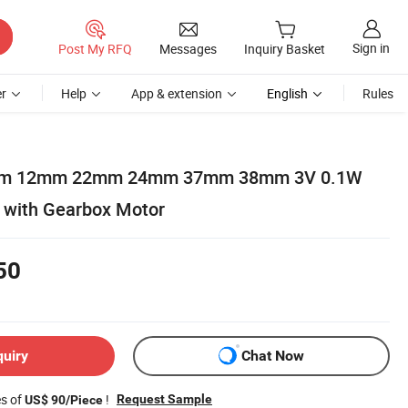
Sign in
Post My RFQ
Messages
Inquiry Basket
r
Help
App & extension
English
Rules
m 12mm 22mm 24mm 37mm 38mm 3V 0.1W
 with Gearbox Motor
50
quiry
Chat Now
es of
!
Request Sample
US$ 90/Piece