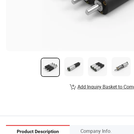
Add Inquiry Basket to Com
Company Info.
Product Description