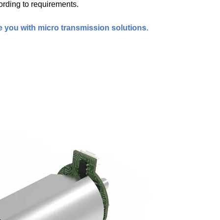
ording to requirements.
e you with micro transmission solutions.