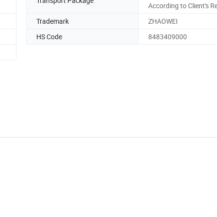
Transport Package
According to Client's R
Trademark
ZHAOWEI
HS Code
8483409000