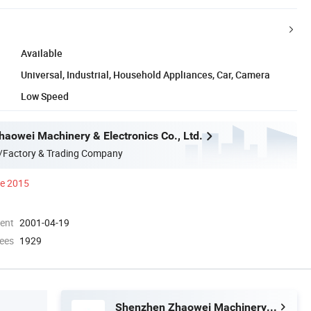
Available
Universal, Industrial, Household Appliances, Car, Camera
Low Speed
aowei Machinery & Electronics Co., Ltd.
/Factory & Trading Company
ce 2015
ment
2001-04-19
ees
1929
Shenzhen Zhaowei Machinery & Electronics Co., Ltd.