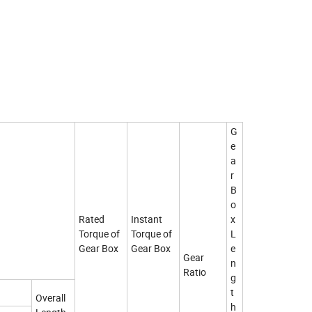
G
e
a
r
B
o
Rated
Instant
x
Torque of
Torque of
L
Gear Box
Gear Box
e
Gear
n
Ratio
g
t
Overall
h