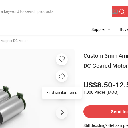
Supplier
Buye
 Magnet DC Motor
Custom 3mm 4m
DC Geared Motor
US$8.50-12.
1,000 Pieces
(MOQ)
Find similar items
Send In
Still deciding? Get sampl