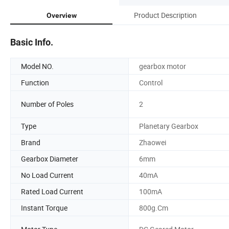
Product Description
Overview
Basic Info.
Model NO.
gearbox motor
Function
Control
Number of Poles
2
Type
Planetary Gearbox
Brand
Zhaowei
Gearbox Diameter
6mm
No Load Current
40mA
Rated Load Current
100mA
Instant Torque
800g.Cm