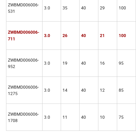
ZWBMD006006-
3.0
35
40
29
100
531
ZWBMD006006-
3.0
26
40
21
100
711
ZWBMD006006-
3.0
19
40
16
95
952
ZWBMD006006-
3.0
14
40
12
85
1275
ZWBMD006006-
3.0
11
40
10
75
1708